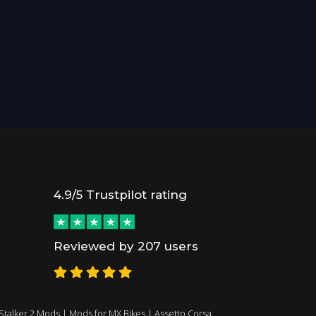
4.9/5 Trustpilot rating
Reviewed by 207 users
Stalker 2 Mods
|
Mods for MX Bikes
|
Assetto Corsa