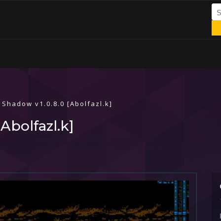
 Shadow v1.0.8.0 [Abolfazl.k]
Abolfazl.k]