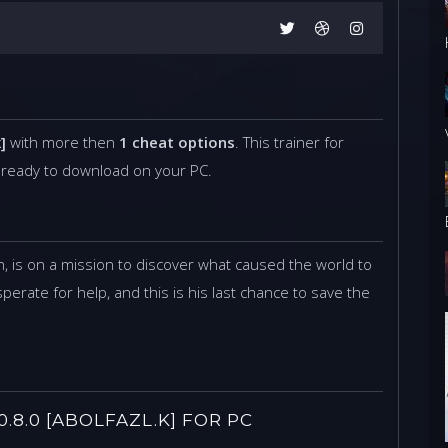
]
with more then
1 cheat options
. This trainer for
 ready to download on your PC.
, is on a mission to discover what caused the world to
perate for help, and this is his last chance to save the
8.0 [ABOLFAZL.K] FOR PC