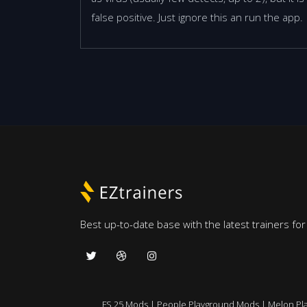
false positive. Just ignore this an run the app.
Best up-to-date base with the latest trainers fo
FS 25 Mods
|
People Playground Mods
|
Melon Pl