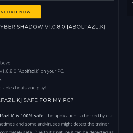
ER SHADOW V1.0.8.0 [ABOLFAZL.K]
above.
1.0.8.0 [Abolfazl.k] on your PC.
.
liable cheats and play!
LFAZL.K] SAFE FOR MY PC?
lfazl.k] is 100% safe
. The application is checked by our
etimes and some antiviruses might detect the trainer
is completely safe. Due to it's nature it can be detected as