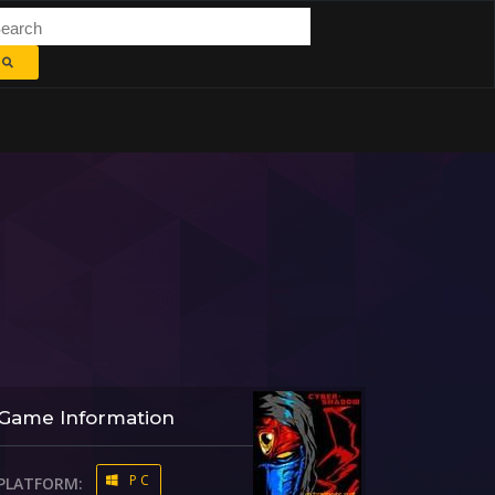
Game Information
PC
PLATFORM: