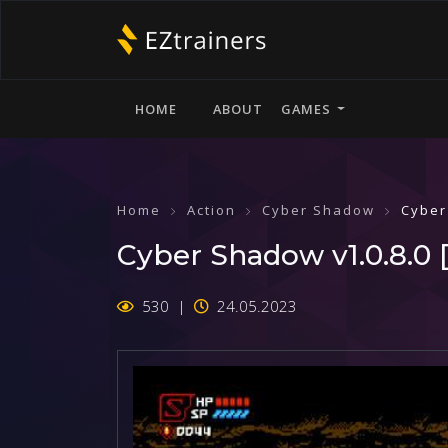
HOME
ABOUT
GAMES
Home
Action
Cyber Shadow
Cyber
Cyber Shadow v1.0.8.0 [
530
24.05.2023