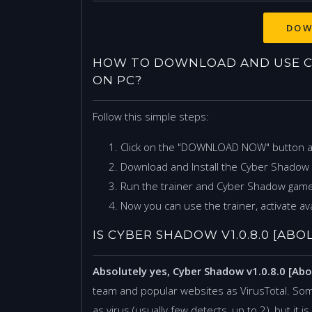
HOW TO DOWNLOAD AND USE CYB
ON PC?
Follow this simple steps:
Click on the "DOWNLOAD NOW" button 
Download and Install the Cyber Shadow v
Run the trainer and Cyber Shadow game
Now you can use the trainer, activate ava
IS CYBER SHADOW V1.0.8.0 [ABO
Absolutely yes, Cyber Shadow v1.0.8.0 [Abo
team and popular websites as VirusTotal. Som
as virus (usually few detects, up to 2), but it 