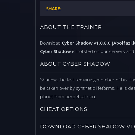
SHARE:
ABOUT THE TRAINER
Download
Cyber Shadow v1.0.8.0 [Abolfazl.k
Cyber Shadow
is hotsted on our servers and
ABOUT CYBER SHADOW
Shadow, the last remaining member of his clan
be taken over by synthetic lifeforms. He is des
planet from perpetual ruin.
CHEAT OPTIONS
DOWNLOAD CYBER SHADOW V1.0.