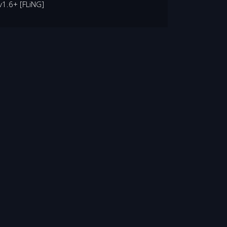
v1.6+ [FLiNG]