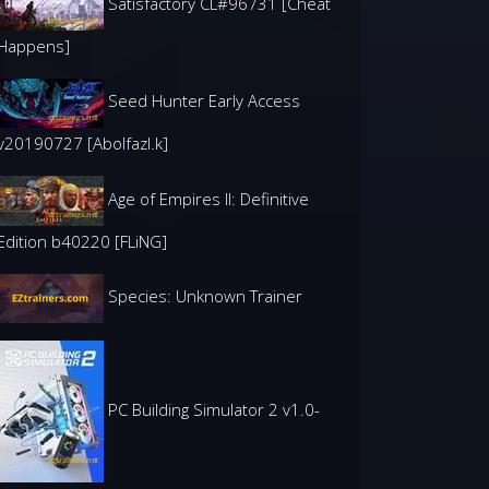
Satisfactory CL#96731 [Cheat
Happens]
Seed Hunter Early Access
v20190727 [Abolfazl.k]
Age of Empires II: Definitive
Edition b40220 [FLiNG]
Species: Unknown Trainer
PC Building Simulator 2 v1.0-