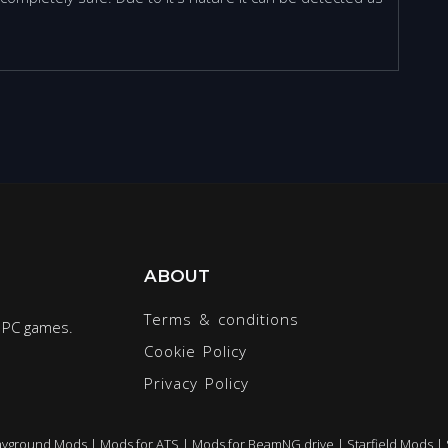
ABOUT
Terms & conditions
r PC games.
Cookie Policy
Privacy Policy
ayground Mods
|
Mods for ATS
|
Mods for BeamNG.drive
|
Starfield Mods
|