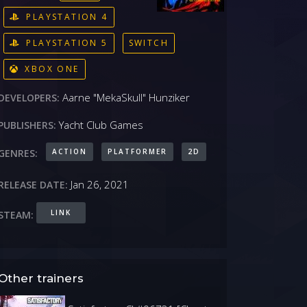
PLAYSTATION 4
PLAYSTATION 5
SWITCH
XBOX ONE
Aarne "MekaSkull" Hunziker
DEVELOPERS:
Yacht Club Games
PUBLISHERS:
ACTION
PLATFORMER
2D
GENRES:
Jan 26, 2021
RELEASE DATE:
LINK
STEAM:
Other trainers