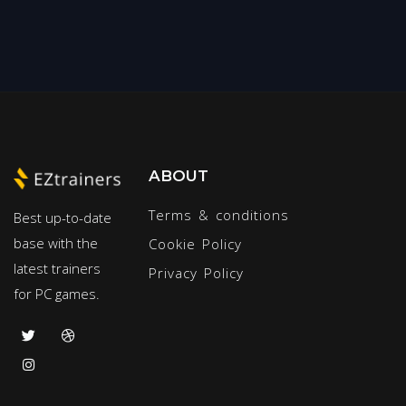
ABOUT
Terms & conditions
Best up-to-date
base with the
Cookie Policy
latest trainers
Privacy Policy
for PC games.