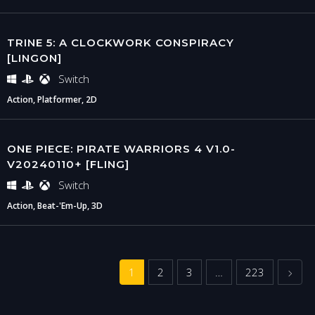
TRINE 5: A CLOCKWORK CONSPIRACY
[LINGON]
Switch
Action, Platformer, 2D
ONE PIECE: PIRATE WARRIORS 4 V1.0-
V20240110+ [FLING]
Switch
Action, Beat-'Em-Up, 3D
Next
1
2
3
…
223