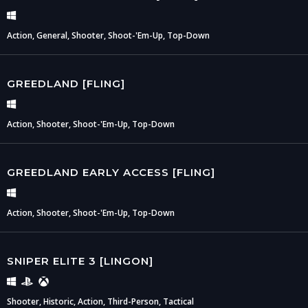
Action, General, Shooter, Shoot-'Em-Up, Top-Down
GREEDLAND [FLING]
Action, Shooter, Shoot-'Em-Up, Top-Down
GREEDLAND EARLY ACCESS [FLING]
Action, Shooter, Shoot-'Em-Up, Top-Down
SNIPER ELITE 3 [LINGON]
Shooter, Historic, Action, Third-Person, Tactical