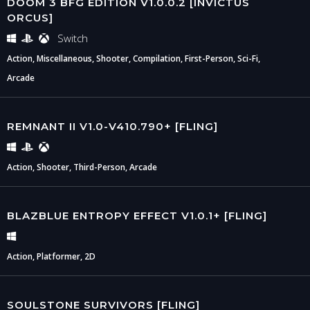
DOOM 3 BFG EDITION V1.0.0.2 [INVICTUS
ORCUS]
Switch
Action, Miscellaneous, Shooter, Compilation, First-Person, Sci-Fi,
Arcade
REMNANT II V1.0-V410.790+ [FLING]
Action, Shooter, Third-Person, Arcade
BLAZBLUE ENTROPY EFFECT V1.0.1+ [FLING]
Action, Platformer, 2D
SOULSTONE SURVIVORS [FLING]