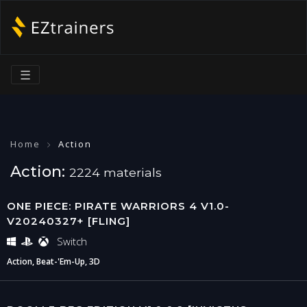
☰
Home
Action
Action:
2224 materials
ONE PIECE: PIRATE WARRIORS 4 V1.0-
V20240327+ [FLING]
Switch
Action, Beat-'Em-Up, 3D