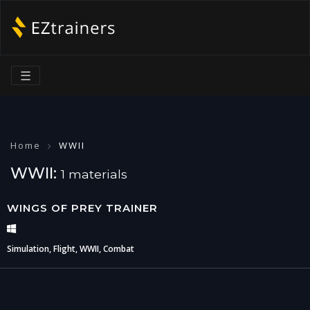
☰
Home
WWII
WWII:
1 materials
WINGS OF PREY TRAINER
Simulation, Flight, WWII, Combat