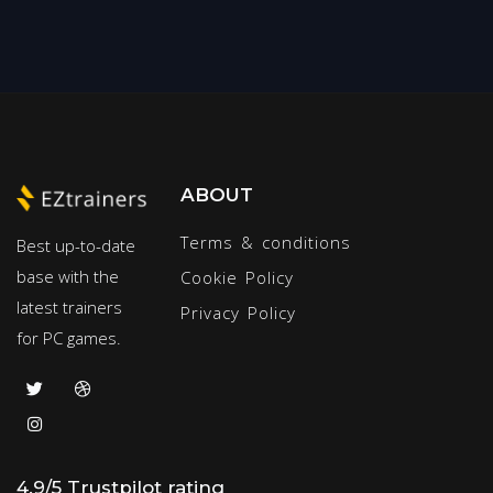
ABOUT
Terms & conditions
Best up-to-date
base with the
Cookie Policy
latest trainers
Privacy Policy
for PC games.
4.9/5 Trustpilot rating