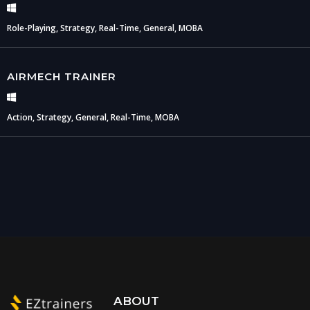
Role-Playing, Strategy, Real-Time, General, MOBA
AIRMECH TRAINER
Action, Strategy, General, Real-Time, MOBA
ABOUT