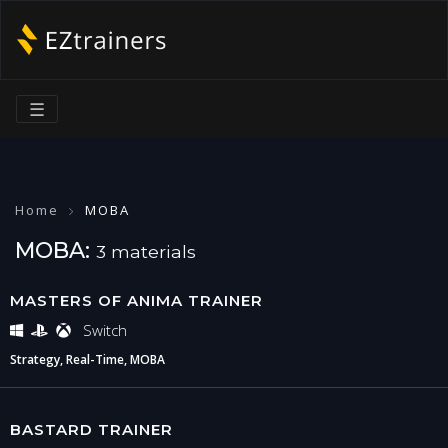
☰
Home
MOBA
MOBA:
3 materials
MASTERS OF ANIMA TRAINER
Switch
Strategy, Real-Time, MOBA
BASTARD TRAINER