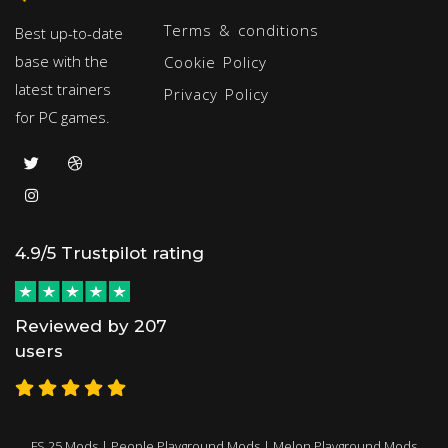
Terms & conditions
Best up-to-date
base with the
Cookie Policy
latest trainers
Privacy Policy
for PC games.
4.9/5 Trustpilot rating
Reviewed by 207
users
FS 25 Mods
|
People Playground Mods
|
Melon Playground Mods