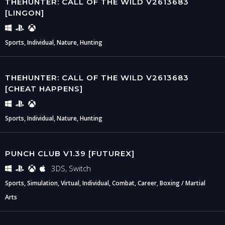
THEHUNTER: CALL OF THE WILD V2613683
[LINGON]
Sports, Individual, Nature, Hunting
THEHUNTER: CALL OF THE WILD V2613683
[CHEAT HAPPENS]
Sports, Individual, Nature, Hunting
PUNCH CLUB V1.39 [FUTUREX]
3DS, Switch
Sports, Simulation, Virtual, Individual, Combat, Career, Boxing / Martial
Arts