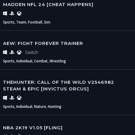
MADDEN NFL 24 [CHEAT HAPPENS]
Sports, Team, Football, Sim
AEW: FIGHT FOREVER TRAINER
Switch
Sports, Individual, Combat, Wrestling
THEHUNTER: CALL OF THE WILD V2546982
STEAM & EPIC [INVICTUS ORCUS]
Sports, Individual, Nature, Hunting
NBA 2K19 V1.05 [FLING]