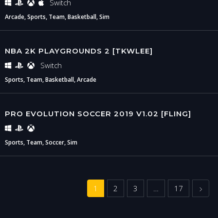
Switch
Arcade, Sports, Team, Basketball, Sim
NBA 2K PLAYGROUNDS 2 [TKWLEE]
Switch
Sports, Team, Basketball, Arcade
PRO EVOLUTION SOCCER 2019 V1.02 [FLING]
Sports, Team, Soccer, Sim
Next
1
2
3
…
17