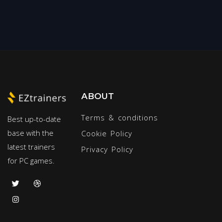
ABOUT
Terms & conditions
Best up-to-date
base with the
Cookie Policy
latest trainers
Privacy Policy
for PC games.