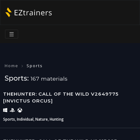
☰
Home
Sports
Sports:
167 materials
THEHUNTER: CALL OF THE WILD V2649775
[INVICTUS ORCUS]
Sports, Individual, Nature, Hunting