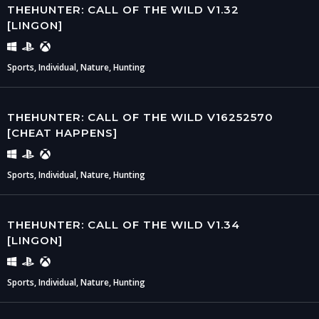
THEHUNTER: CALL OF THE WILD V1.32
[LINGON]
Sports, Individual, Nature, Hunting
THEHUNTER: CALL OF THE WILD V16252570
[CHEAT HAPPENS]
Sports, Individual, Nature, Hunting
THEHUNTER: CALL OF THE WILD V1.34
[LINGON]
Sports, Individual, Nature, Hunting