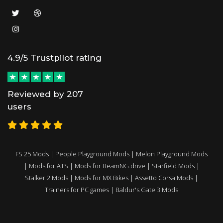
4.9/5 Trustpilot rating
Reviewed by 207
users
FS 25 Mods
|
People Playground Mods
|
Melon Playground Mods
|
Mods for ATS
|
Mods for BeamNG.drive
|
Starfield Mods
|
Stalker 2 Mods
|
Mods for MX Bikes
|
Assetto Corsa Mods
|
Trainers for PC games
|
Baldur's Gate 3 Mods