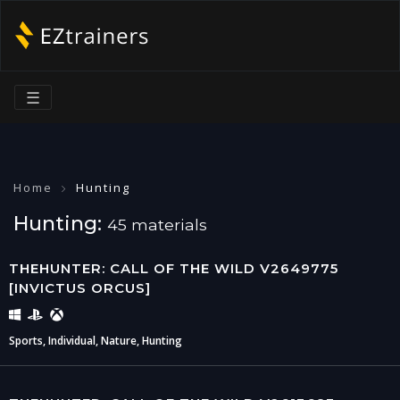
☰
Home
Hunting
Hunting:
45 materials
THEHUNTER: CALL OF THE WILD V2649775
[INVICTUS ORCUS]
Sports, Individual, Nature, Hunting