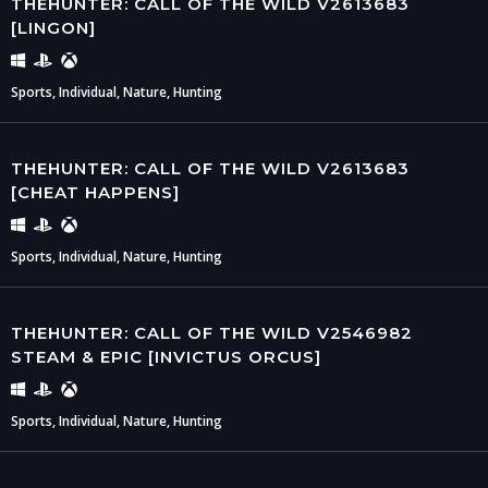
THEHUNTER: CALL OF THE WILD V2613683
[LINGON]
Sports, Individual, Nature, Hunting
THEHUNTER: CALL OF THE WILD V2613683
[CHEAT HAPPENS]
Sports, Individual, Nature, Hunting
THEHUNTER: CALL OF THE WILD V2546982
STEAM & EPIC [INVICTUS ORCUS]
Sports, Individual, Nature, Hunting