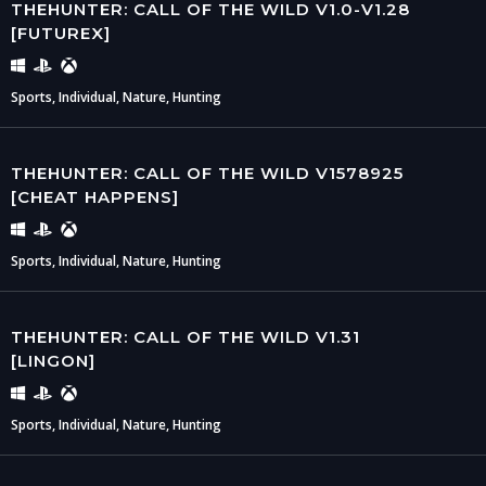
THEHUNTER: CALL OF THE WILD V1.0-V1.28
[FUTUREX]
Sports, Individual, Nature, Hunting
THEHUNTER: CALL OF THE WILD V1578925
[CHEAT HAPPENS]
Sports, Individual, Nature, Hunting
THEHUNTER: CALL OF THE WILD V1.31
[LINGON]
Sports, Individual, Nature, Hunting