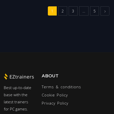
Next
1
2
3
…
5
ABOUT
Terms & conditions
Best up-to-date
base with the
Cookie Policy
latest trainers
Privacy Policy
for PC games.