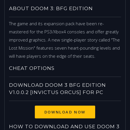
ABOUT DOOM 3: BFG EDITION
The game and its expansion pack have been re-
mastered for the PS3/Xbox4 consoles and offer greatly
improved graphics. A new single-player story called "The
Lost Mission" features seven heart-pounding levels and
will have players on the edge of their seats.
CHEAT OPTIONS
DOWNLOAD DOOM 3 BFG EDITION
V1.0.0.2 [INVICTUS ORCUS] FOR PC
HOW TO DOWNLOAD AND USE DOOM 3