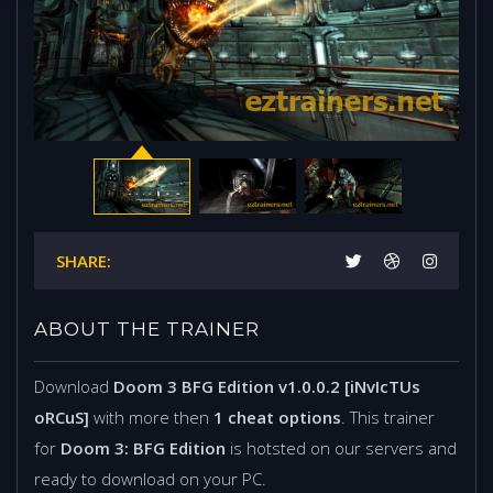
SHARE:
ABOUT THE TRAINER
Download
Doom 3 BFG Edition v1.0.0.2 [iNvIcTUs
oRCuS]
with more then
1 cheat options
. This trainer
for
Doom 3: BFG Edition
is hotsted on our servers and
ready to download on your PC.