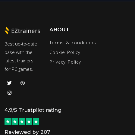
ABOUT
Terms & conditions
Best up-to-date
base with the
Cookie Policy
latest trainers
Privacy Policy
for PC games.
4.9/5 Trustpilot rating
Reviewed by 207