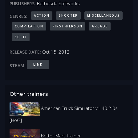
Bethesda Softworks
PUBLISHERS:
ACTION
SHOOTER
MISCELLANEOUS
GENRES:
COMPILATION
FIRST-PERSON
ARCADE
SCI-FI
Oct 15, 2012
RELEASE DATE:
LINK
STEAM:
Other trainers
American Truck Simulator v1.40.2.0s
[HoG]
Better Mart Trainer