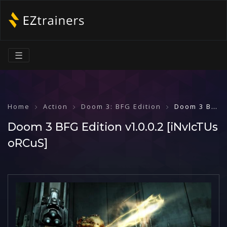
☰
Home
Action
Doom 3: BFG Edition
Doom 3 BFG Edition v1.0.0.2 [iNvIcTUs oRCuS]
Doom 3 BFG Edition v1.0.0.2 [iNvIcTUs
oRCuS]