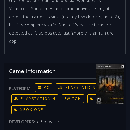
checked by our team and popular websites as
VirusTotal. Sometimes and some antiviruses might
detect the trainer as virus (usually few detects, up to 2),
but it is completely safe. Due to it's nature it can be
detected as false positive. Just ignore this an run the
app.
Game Information
PC
PLAYSTATION 3
PLATFORM:
PLAYSTATION 4
SWITCH
XBOX 360
XBOX ONE
id Software
DEVELOPERS: