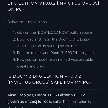
BFG EDITION V1.0.0.2 [INVICTUS ORCUS]
ON PC?
Follow this simple steps:
Click on the "DOWNLOAD NOW" button above.
Download and Install the Doom 3 BFG Edition
v1.0.0.2 [iNvIcTUs oRCuS] on your PC.
Run the trainer and Doom 3: BFG Edition game.
Now you can use the trainer, activate avaliable
cheats and play!
IS DOOM 3 BFG EDITION V1.0.0.2
[INVICTUS ORCUS] SAFE FOR MY PC?
Absolutely yes, Doom 3 BFG Edition v1.0.0.2
[iNvIcTUs oRCuS] is 100% safe
. The application is