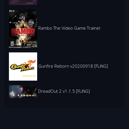
Rambo The Video Game Trainer
Gunfire Reborn v20200918 [FLiNG]
DreadOut 2 v1.1.5 [FLiNG]