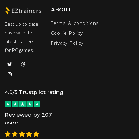
ABOUT
Terms & conditions
Best up-to-date
base with the
Cookie Policy
latest trainers
Privacy Policy
for PC games.
4.9/5 Trustpilot rating
Reviewed by 207
users