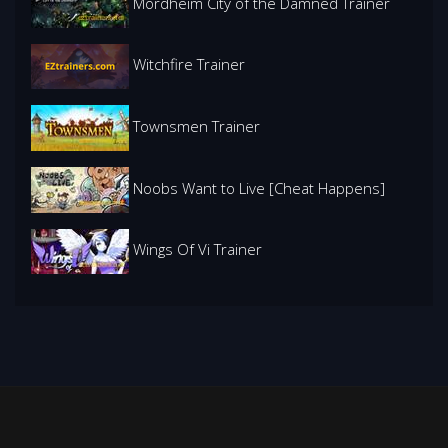
Mordheim City of the Damned Trainer
Witchfire Trainer
Townsmen Trainer
Noobs Want to Live [Cheat Happens]
Wings Of Vi Trainer