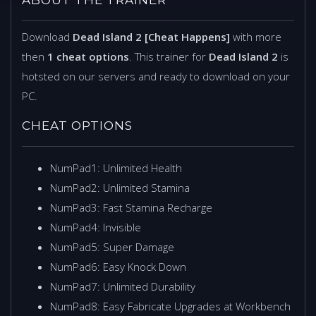
Download
Dead Island 2 [Cheat Happens]
with more
then
1 cheat options
. This trainer for
Dead Island 2
is
hotsted on our servers and ready to download on your
PC.
CHEAT OPTIONS
NumPad1: Unlimited Health
NumPad2: Unlimited Stamina
NumPad3: Fast Stamina Recharge
NumPad4: Invisible
NumPad5: Super Damage
NumPad6: Easy Knock Down
NumPad7: Unlimited Durability
NumPad8: Easy Fabricate Upgrades at Workbench