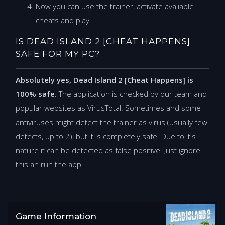
Now you can use the trainer, activate avaliable
cheats and play!
IS DEAD ISLAND 2 [CHEAT HAPPENS]
SAFE FOR MY PC?
Absolutely yes, Dead Island 2 [Cheat Happens] is
100% safe
. The application is checked by our team and
popular websites as VirusTotal. Sometimes and some
antiviruses might detect the trainer as virus (usually few
detects, up to 2), but it is completely safe. Due to it's
nature it can be detected as false positive. Just ignore
this an run the app.
Game Information