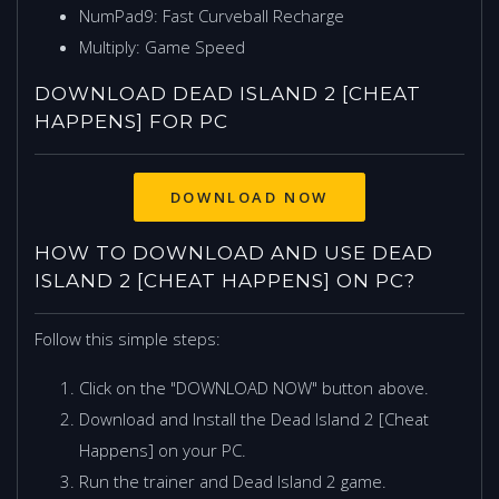
NumPad9: Fast Curveball Recharge
Multiply: Game Speed
DOWNLOAD DEAD ISLAND 2 [CHEAT
HAPPENS] FOR PC
HOW TO DOWNLOAD AND USE DEAD
ISLAND 2 [CHEAT HAPPENS] ON PC?
Follow this simple steps:
Click on the "DOWNLOAD NOW" button above.
Download and Install the Dead Island 2 [Cheat
Happens] on your PC.
Run the trainer and Dead Island 2 game.