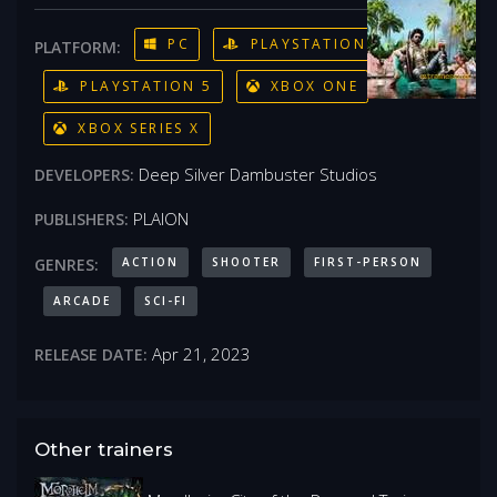
PC
PLAYSTATION 4
PLATFORM:
PLAYSTATION 5
XBOX ONE
XBOX SERIES X
Deep Silver Dambuster Studios
DEVELOPERS:
PLAION
PUBLISHERS:
ACTION
SHOOTER
FIRST-PERSON
GENRES:
ARCADE
SCI-FI
Apr 21, 2023
RELEASE DATE:
Other trainers