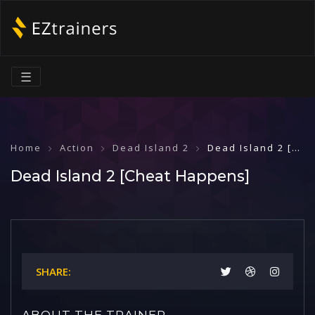
☰
Home
Action
Dead Island 2
Dead Island 2 [Cheat Happens]
Dead Island 2 [Cheat Happens]
SHARE:
ABOUT THE TRAINER