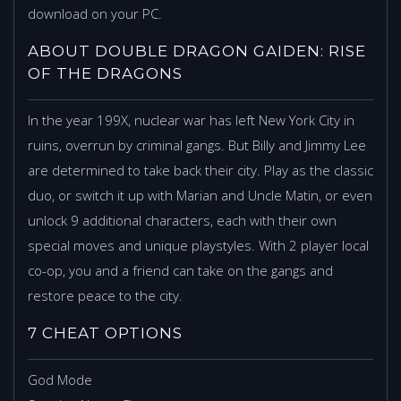
download on your PC.
ABOUT DOUBLE DRAGON GAIDEN: RISE
OF THE DRAGONS
In the year 199X, nuclear war has left New York City in
ruins, overrun by criminal gangs. But Billy and Jimmy Lee
are determined to take back their city. Play as the classic
duo, or switch it up with Marian and Uncle Matin, or even
unlock 9 additional characters, each with their own
special moves and unique playstyles. With 2 player local
co-op, you and a friend can take on the gangs and
restore peace to the city.
7 CHEAT OPTIONS
God Mode