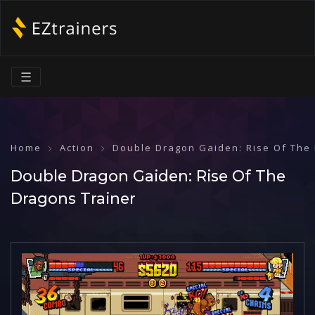
☰
Home
Action
Double Dragon Gaiden: Rise Of The
Double Dragon Gaiden: Rise Of The
Dragons Trainer