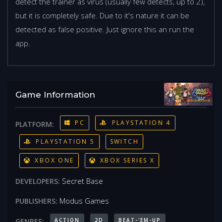
detect the trainer as virus (usually few detects, up to 2),
but it is completely safe. Due to it's nature it can be
detected as false positive. Just ignore this an run the
app.
Game Information
PC
PLAYSTATION 4
PLATFORM:
PLAYSTATION 5
SWITCH
XBOX ONE
XBOX SERIES X
Secret Base
DEVELOPERS:
Modus Games
PUBLISHERS:
ACTION
2D
BEAT-'EM-UP
GENRES: