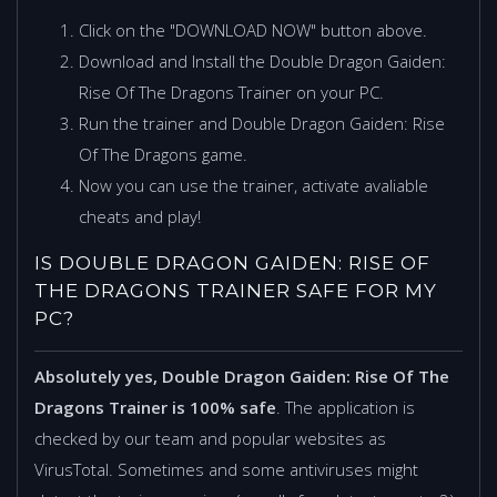
Click on the "DOWNLOAD NOW" button above.
Download and Install the Double Dragon Gaiden:
Rise Of The Dragons Trainer on your PC.
Run the trainer and Double Dragon Gaiden: Rise
Of The Dragons game.
Now you can use the trainer, activate avaliable
cheats and play!
IS DOUBLE DRAGON GAIDEN: RISE OF
THE DRAGONS TRAINER SAFE FOR MY
PC?
Absolutely yes, Double Dragon Gaiden: Rise Of The
Dragons Trainer is 100% safe
. The application is
checked by our team and popular websites as
VirusTotal. Sometimes and some antiviruses might