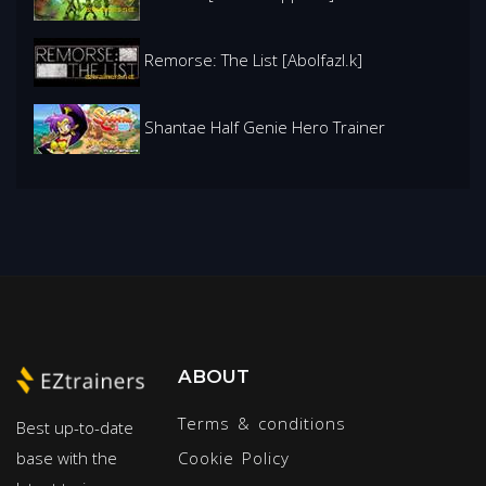
Remorse: The List [Abolfazl.k]
Shantae Half Genie Hero Trainer
ABOUT
Terms & conditions
Best up-to-date
base with the
Cookie Policy