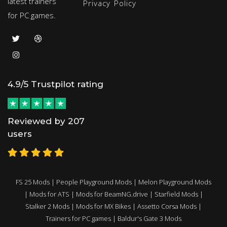
latest trainers
Privacy Policy
for PC games.
4.9/5 Trustpilot rating
Reviewed by 207
users
FS 25 Mods
|
People Playground Mods
|
Melon Playground Mods
|
Mods for ATS
|
Mods for BeamNG.drive
|
Starfield Mods
|
Stalker 2 Mods
|
Mods for MX Bikes
|
Assetto Corsa Mods
|
Trainers for PC games
|
Baldur's Gate 3 Mods