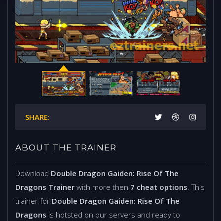
SHARE:
ABOUT THE TRAINER
Download
Double Dragon Gaiden: Rise Of The
Dragons Trainer
with more then
7 cheat options
. This
trainer for
Double Dragon Gaiden: Rise Of The
Dragons
is hotsted on our servers and ready to