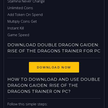
Stamina Never Change
Unlimited Coins
Add Token On Spend
Multiply Coins Get
Instant Kill
Game Speed
DOWNLOAD DOUBLE DRAGON GAIDEN:
RISE OF THE DRAGONS TRAINER FOR PC
HOW TO DOWNLOAD AND USE DOUBLE
DRAGON GAIDEN: RISE OF THE
DRAGONS TRAINER ON PC?
Follow this simple steps: