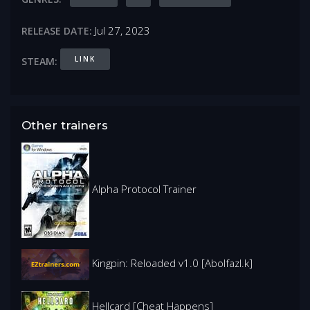
Jul 27, 2023
RELEASE DATE:
LINK
STEAM:
Other trainers
Alpha Protocol Trainer
Kingpin: Reloaded v1.0 [Abolfazl.k]
Hellcard [Cheat Happens]