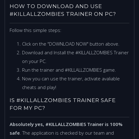
HOW TO DOWNLOAD AND USE
#KILLALLZOMBIES TRAINER ON PC?
Follow this simple steps:
Click on the "DOWNLOAD NOW" button above.
Download and Install the #KILLALLZOMBIES Trainer
on your PC.
Run the trainer and #KILLALLZOMBIES game.
Now you can use the trainer, activate avaliable
cheats and play!
IS #KILLALLZOMBIES TRAINER SAFE
FOR MY PC?
Absolutely yes, #KILLALLZOMBIES Trainer is 100%
safe
. The application is checked by our team and