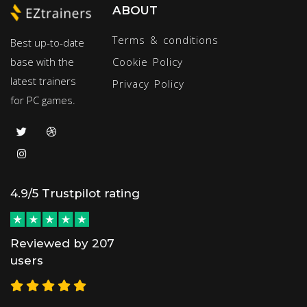
ABOUT
Terms & conditions
Best up-to-date
base with the
Cookie Policy
latest trainers
Privacy Policy
for PC games.
4.9/5 Trustpilot rating
Reviewed by 207
users