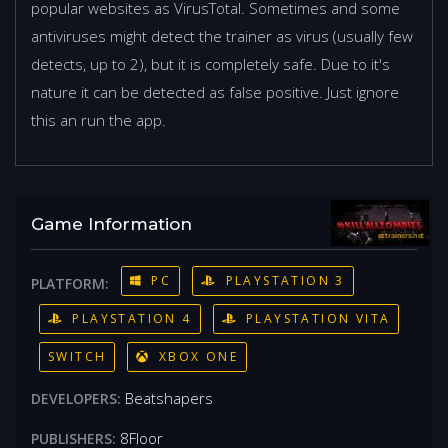
popular websites as VirusTotal. Sometimes and some
antiviruses might detect the trainer as virus (usually few
detects, up to 2), but it is completely safe. Due to it's
nature it can be detected as false positive. Just ignore
this an run the app.
Game Information
PC
PLAYSTATION 3
PLATFORM:
PLAYSTATION 4
PLAYSTATION VITA
SWITCH
XBOX ONE
Beatshapers
DEVELOPERS:
8Floor
PUBLISHERS: