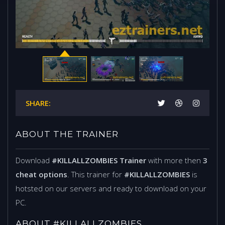
SHARE:
ABOUT THE TRAINER
Download
#KILLALLZOMBIES Trainer
with more then
3
cheat options
. This trainer for
#KILLALLZOMBIES
is
hotsted on our servers and ready to download on your
PC.
ABOUT #KILLALLZOMBIES