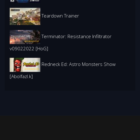
Teardown Trainer
Terminator: Resistance Infiltrator
v09022022 [HoG]
Redneck Ed: Astro Monsters Show
[Abolfazl.k]