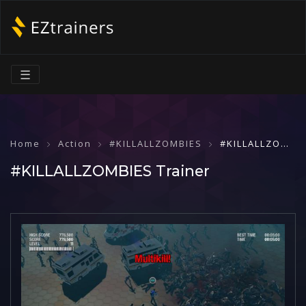
☰
Home
Action
#KILLALLZOMBIES
#KILLALLZOMBIES Trainer
#KILLALLZOMBIES Trainer