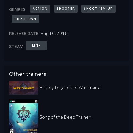
ACTION
SHOOTER
SHOOT-'EM-UP
GENRES:
TOP-DOWN
Aug 10, 2016
RELEASE DATE:
LINK
STEAM:
Other trainers
History Legends of War Trainer
Song of the Deep Trainer