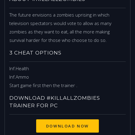
The future envisions a zombies uprising in which
television spectators would vote to allow as many
zombies as they want to eat, all the more making
survival harder for those who choose to do so.
3 CHEAT OPTIONS
Inf.Health
Inf.Ammo
Start game first then the trainer .
DOWNLOAD #KILLALLZOMBIES
TRAINER FOR PC