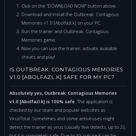
Click on the "DOWNLOAD NOW" button above.
Download and Install the Outbreak: Contagious
Memories v1.0 [Abolfazl.k] on your PC.
Run the trainer and Outbreak: Contagious
Memories game.
Now you can use the trainer, activate avaliable
cheats and play!
IS OUTBREAK: CONTAGIOUS MEMORIES
V1.0 [ABOLFAZL.K] SAFE FOR MY PC?
Absolutely yes, Outbreak: Contagious Memories
v1.0 [Abolfazl.k] is 100% safe
. The application is
checked by our team and popular websites as
VirusTotal. Sometimes and some antiviruses might
detect the trainer as virus (usually few detects, up to 2),
but it is completely safe. Due to it's nature it can be