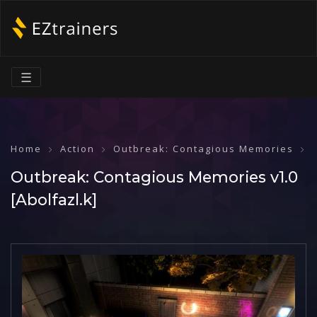
☰
Home
Action
Outbreak: Contagious Memories
Outbreak: Contagious Memories v1.0
[Abolfazl.k]