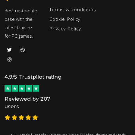
Terms & conditions
Best up-to-date
base with the
Cookie Policy
latest trainers
Privacy Policy
for PC games.
4.9/5 Trustpilot rating
Reviewed by 207
users
FS 25 Mods
|
People Playground Mods
|
Melon Playground Mods