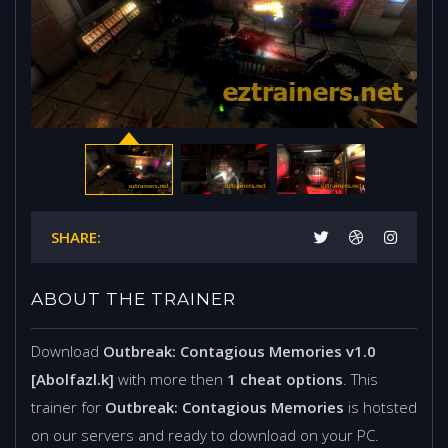
SHARE:
ABOUT THE TRAINER
Download
Outbreak: Contagious Memories v1.0
[Abolfazl.k]
with more then
1 cheat options
. This
trainer for
Outbreak: Contagious Memories
is hotsted
on our servers and ready to download on your PC.