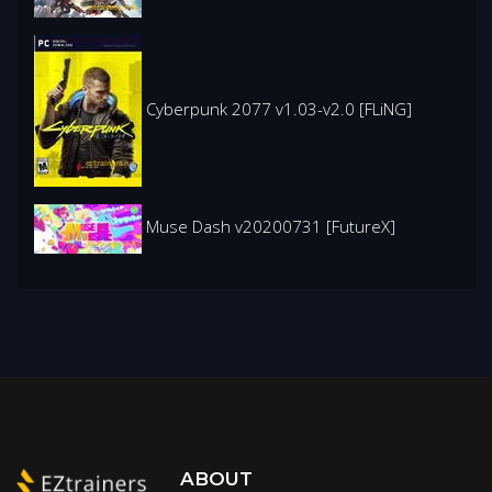
Cyberpunk 2077 v1.03-v2.0 [FLiNG]
Muse Dash v20200731 [FutureX]
ABOUT