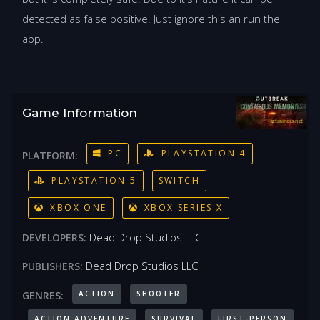
detected as false positive. Just ignore this an run the
app.
Game Information
PC
PLAYSTATION 4
PLATFORM:
PLAYSTATION 5
SWITCH
XBOX ONE
XBOX SERIES X
Dead Drop Studios LLC
DEVELOPERS:
Dead Drop Studios LLC
PUBLISHERS:
ACTION
SHOOTER
GENRES:
ACTION ADVENTURE
SURVIVAL
FIRST-PERSON