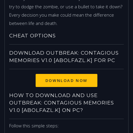
try to dodge the zombie, or use a bullet to take it down?
Every decision you make could mean the difference
between life and death.
CHEAT OPTIONS
DOWNLOAD OUTBREAK: CONTAGIOUS
MEMORIES V1.0 [ABOLFAZL.K] FOR PC
HOW TO DOWNLOAD AND USE
OUTBREAK: CONTAGIOUS MEMORIES
V1.0 [ABOLFAZL.K] ON PC?
Follow this simple steps: