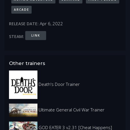
ARCADE
Apr 6, 2022
RELEASE DATE:
LINK
STEAM:
Other trainers
Death's Door Trainer
Ultimate General Civil War Trainer
GOD EATER 3 v2.31 [Cheat Happens]