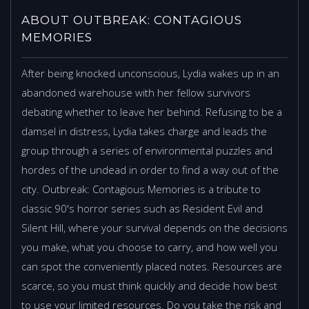
ABOUT OUTBREAK: CONTAGIOUS
MEMORIES
After being knocked unconscious, Lydia wakes up in an
abandoned warehouse with her fellow survivors
debating whether to leave her behind. Refusing to be a
damsel in distress, Lydia takes charge and leads the
group through a series of environmental puzzles and
hordes of the undead in order to find a way out of the
city. Outbreak: Contagious Memories is a tribute to
classic 90's horror series such as Resident Evil and
Silent Hill, where your survival depends on the decisions
you make, what you choose to carry, and how well you
can spot the conveniently placed notes. Resources are
scarce, so you must think quickly and decide how best
to use your limited resources. Do you take the risk and