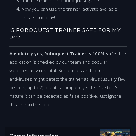
Run the trainer and Roboquest game.
Now you can use the trainer, activate avaliable
cheats and play!
IS ROBOQUEST TRAINER SAFE FOR MY
PC?
Absolutely yes, Roboquest Trainer is 100% safe
. The
application is checked by our team and popular
websites as VirusTotal. Sometimes and some
antiviruses might detect the trainer as virus (usually few
detects, up to 2), but it is completely safe. Due to it's
nature it can be detected as false positive. Just ignore
this an run the app.
Game Information