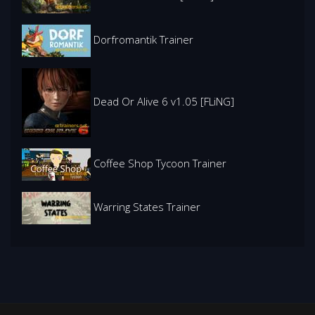
Dorfromantik Trainer
Dead Or Alive 6 v1.05 [FLiNG]
Coffee Shop Tycoon Trainer
Warring States Trainer