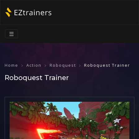
☰
Home
Action
Roboquest
Roboquest Trainer
Roboquest Trainer