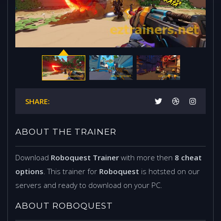
SHARE:
ABOUT THE TRAINER
Download
Roboquest Trainer
with more then
8 cheat
options
. This trainer for
Roboquest
is hotsted on our
servers and ready to download on your PC.
ABOUT ROBOQUEST