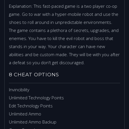
Explanation: This fast-paced game is a two player co-op
game. Go to war with a hyper-mobile robot and use the
shoes to roll around in unpredictable environments.
The game contains a plethora of secrets, upgrades, and
enemies. You have to kill the evil robot and boss that
stands in your way. Your character can have new
abilities and be custom made. They will be with you after
a defeat so you don't get discouraged.
8 CHEAT OPTIONS
Invincibility
Unlimited Technology Points
Edit Technology Points
Unlimited Ammo
Unlimited Ammo Backup