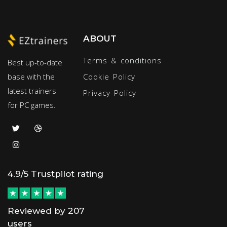
ABOUT
Terms & conditions
Best up-to-date
base with the
Cookie Policy
latest trainers
Privacy Policy
for PC games.
4.9/5 Trustpilot rating
Reviewed by 207
users