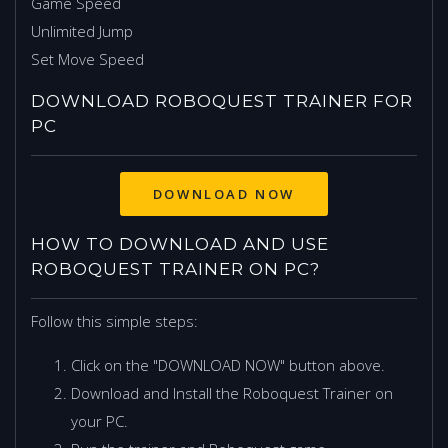
Game Speed
Unlimited Jump
Set Move Speed
DOWNLOAD ROBOQUEST TRAINER FOR
PC
HOW TO DOWNLOAD AND USE
ROBOQUEST TRAINER ON PC?
Follow this simple steps:
Click on the "DOWNLOAD NOW" button above.
Download and Install the Roboquest Trainer on
your PC.