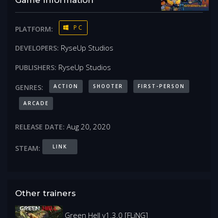
PC
PLATFORM:
RyseUp Studios
DEVELOPERS:
RyseUp Studios
PUBLISHERS:
ACTION
SHOOTER
FIRST-PERSON
GENRES:
ARCADE
Aug 20, 2020
RELEASE DATE:
LINK
STEAM:
Other trainers
Green Hell v1.3.0 [FLiNG]