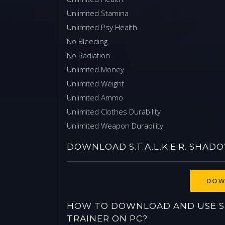
Unlimited Stamina
Unlimited Psy Health
No Bleeding
No Radiation
Unlimited Money
Unlimited Weight
Unlimited Ammo
Unlimited Clothes Durability
Unlimited Weapon Durability
DOWNLOAD S.T.A.L.K.E.R. SHA
HOW TO DOWNLOAD AND USE S.T
TRAINER ON PC?