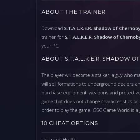
ABOUT THE TRAINER
Download
S.T.A.L.K.E.R. Shadow of Chernoby
trainer for
S.T.A.L.K.E.R. Shadow of Chernob
your PC.
ABOUT S.T.A.L.K.E.R. SHADOW 
The player will become a stalker, a guy who 
will sell formations to underground dealers an
purchase equipment, weapons and protective s
game that does not change characteristics or 
order to play the game. GSC Game World is a
10 CHEAT OPTIONS
Unlimited Health