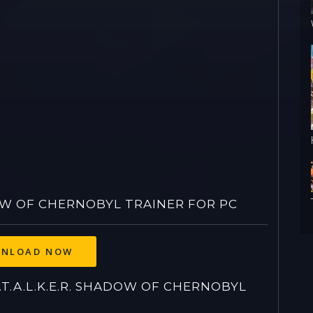
DOW OF CHERNOBYL TRAINER FOR PC
.A.L.K.E.R. SHADOW OF CHERNOBYL