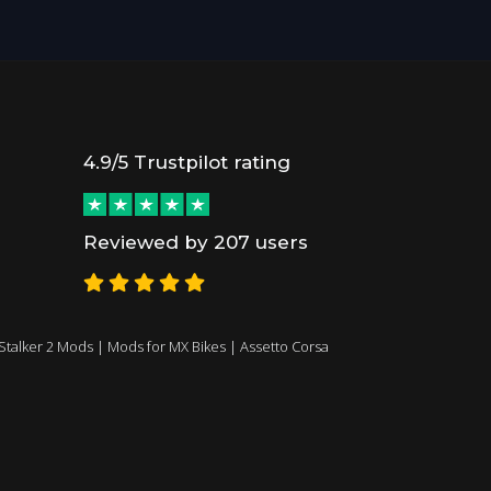
4.9/5 Trustpilot rating
Reviewed by 207 users
Stalker 2 Mods
|
Mods for MX Bikes
|
Assetto Corsa