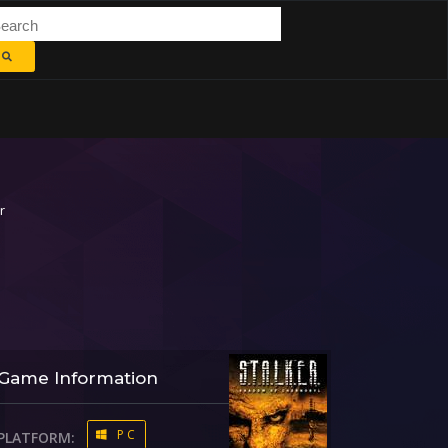
r
Game Information
PC
PLATFORM: