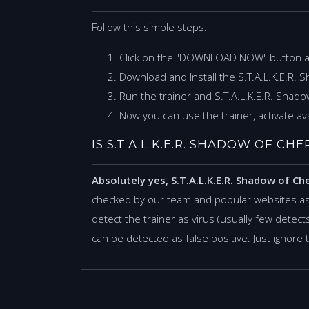
Follow this simple steps:
Click on the "DOWNLOAD NOW" button 
Download and Install the S.T.A.L.K.E.R. 
Run the trainer and S.T.A.L.K.E.R. Shad
Now you can use the trainer, activate ava
IS S.T.A.L.K.E.R. SHADOW OF C
Absolutely yes, S.T.A.L.K.E.R. Shadow of Ch
checked by our team and popular websites as
detect the trainer as virus (usually few detects,
can be detected as false positive. Just ignore 