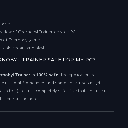
above.
Shadow of Chernobyl Trainer on your PC.
ow of Chernobyl game.
liable cheats and play!
HERNOBYL TRAINER SAFE FOR MY PC?
ernobyl Trainer is 100% safe
. The application is
 VirusTotal. Sometimes and some antiviruses might
 up to 2), but it is completely safe. Due to it's nature it
this an run the app.