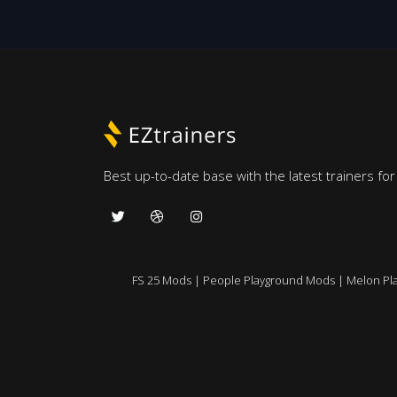
Best up-to-date base with the latest trainers fo
FS 25 Mods
|
People Playground Mods
|
Melon Pl