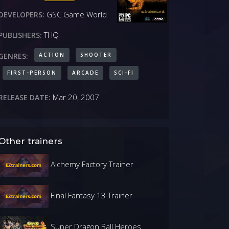
GSC Game World
DEVELOPERS:
THQ
PUBLISHERS:
ACTION
SHOOTER
GENRES:
FIRST-PERSON
ARCADE
SCI-FI
Mar 20, 2007
RELEASE DATE:
Other trainers
Alchemy Factory Trainer
Final Fantasy 13 Trainer
Super Dragon Ball Heroes