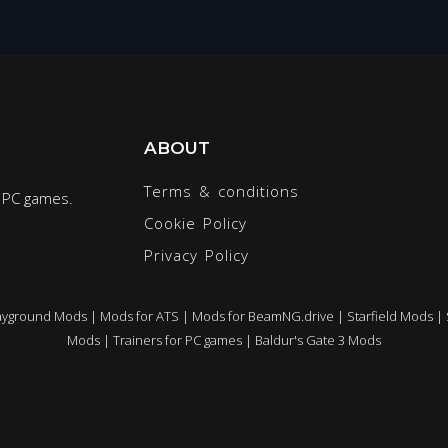
ABOUT
Terms & conditions
r PC games.
Cookie Policy
Privacy Policy
ayground Mods
|
Mods for ATS
|
Mods for BeamNG.drive
|
Starfield Mods
|
Mods
|
Trainers for PC games
|
Baldur's Gate 3 Mods