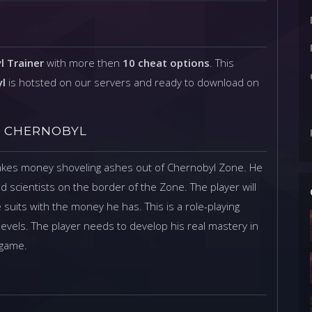
l Trainer
with more then
10 cheat options
. This
yl
is hotsted on our servers and ready to download on
OF CHERNOBYL
makes money shoveling ashes out of Chernobyl Zone. He
d scientists on the border of the Zone. The player will
uits with the money he has. This is a role-playing
levels. The player needs to develop his real mastery in
 game.