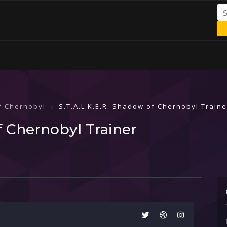
of Chernobyl
S.T.A.L.K.E.R. Shadow of Chernobyl Traine
f Chernobyl Trainer