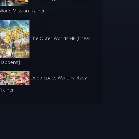
World Mission Trainer
The Outer Worlds HF [Cheat
Happens]
Deep Space Waifu Fantasy
Trainer