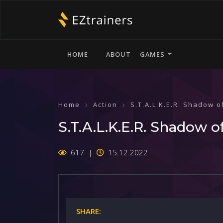
HOME
ABOUT
GAMES
Home
Action
S.T.A.L.K.E.R. Shadow 
S.T.A.L.K.E.R. Shadow o
617
15.12.2022
SHARE: