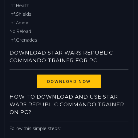
Inf.Health
Inf.Shields
Inf.Ammo
No Reload
Inf.Grenades
DOWNLOAD STAR WARS REPUBLIC
COMMANDO TRAINER FOR PC
HOW TO DOWNLOAD AND USE STAR
WARS REPUBLIC COMMANDO TRAINER
ON PC?
Follow this simple steps: