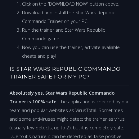
Click on the "DOWNLOAD NOW" button above.
Download and Install the Star Wars Republic
Commando Trainer on your PC.
Run the trainer and Star Wars Republic
Commando game.
Now you can use the trainer, activate avaliable
cheats and play!
IS STAR WARS REPUBLIC COMMANDO
TRAINER SAFE FOR MY PC?
Absolutely yes, Star Wars Republic Commando
Trainer is 100% safe
. The application is checked by our
team and popular websites as VirusTotal. Sometimes
and some antiviruses might detect the trainer as virus
(usually few detects, up to 2), but it is completely safe.
Due to it's nature it can be detected as false positive.