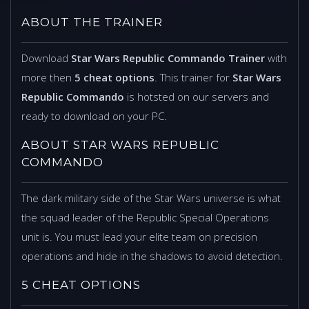
ABOUT THE TRAINER
Download
Star Wars Republic Commando Trainer
with
more then
5 cheat options
. This trainer for
Star Wars
Republic Commando
is hotsted on our servers and
ready to download on your PC.
ABOUT STAR WARS REPUBLIC
COMMANDO
The dark military side of the Star Wars universe is what
the squad leader of the Republic Special Operations
unit is. You must lead your elite team on precision
operations and hide in the shadows to avoid detection.
5 CHEAT OPTIONS