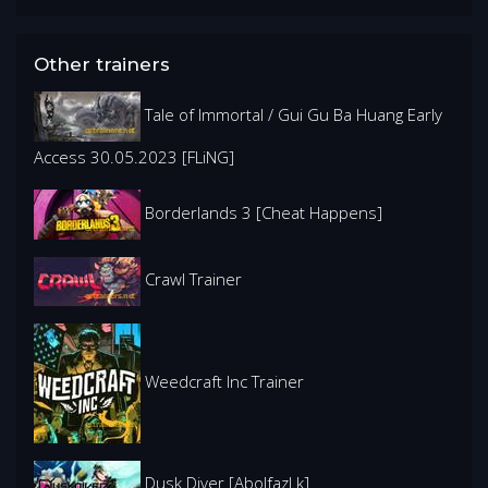
Other trainers
Tale of Immortal / Gui Gu Ba Huang Early
Access 30.05.2023 [FLiNG]
Borderlands 3 [Cheat Happens]
Crawl Trainer
Weedcraft Inc Trainer
Dusk Diver [Abolfazl.k]