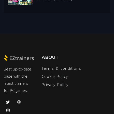
ABOUT
Terms & conditions
Best up-to-date
base with the
Cookie Policy
latest trainers
Privacy Policy
for PC games.