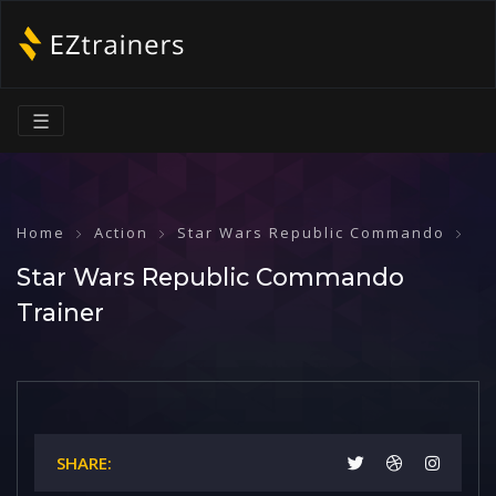
☰
Home
Action
Star Wars Republic Commando
St
Star Wars Republic Commando
Trainer
SHARE: