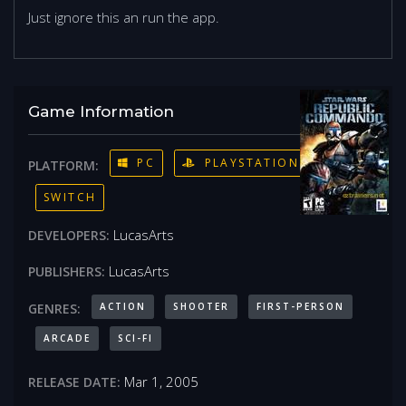
Just ignore this an run the app.
Game Information
PC
PLAYSTATION 4
PLATFORM:
SWITCH
LucasArts
DEVELOPERS:
LucasArts
PUBLISHERS:
ACTION
SHOOTER
FIRST-PERSON
GENRES:
ARCADE
SCI-FI
Mar 1, 2005
RELEASE DATE: