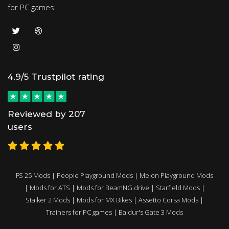
for PC games.
4.9/5 Trustpilot rating
Reviewed by 207
users
FS 25 Mods
|
People Playground Mods
|
Melon Playground Mods
|
Mods for ATS
|
Mods for BeamNG.drive
|
Starfield Mods
|
Stalker 2 Mods
|
Mods for MX Bikes
|
Assetto Corsa Mods
|
Trainers for PC games
|
Baldur's Gate 3 Mods