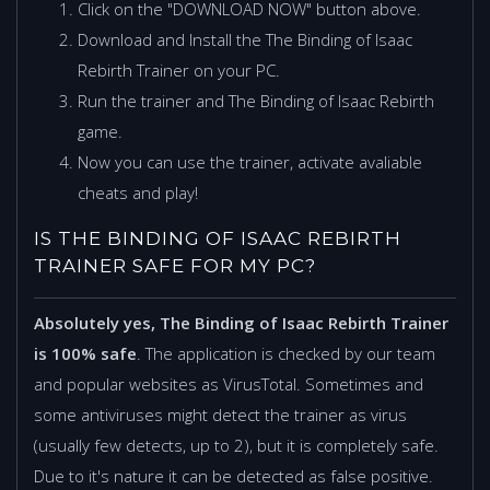
Click on the "DOWNLOAD NOW" button above.
Download and Install the The Binding of Isaac
Rebirth Trainer on your PC.
Run the trainer and The Binding of Isaac Rebirth
game.
Now you can use the trainer, activate avaliable
cheats and play!
IS THE BINDING OF ISAAC REBIRTH
TRAINER SAFE FOR MY PC?
Absolutely yes, The Binding of Isaac Rebirth Trainer
is 100% safe
. The application is checked by our team
and popular websites as VirusTotal. Sometimes and
some antiviruses might detect the trainer as virus
(usually few detects, up to 2), but it is completely safe.
Due to it's nature it can be detected as false positive.