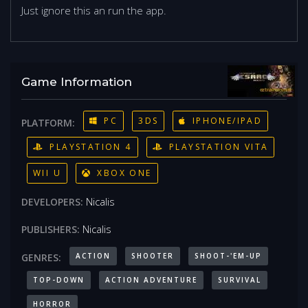
Just ignore this an run the app.
Game Information
PC
3DS
IPHONE/IPAD
PLATFORM:
PLAYSTATION 4
PLAYSTATION VITA
WII U
XBOX ONE
Nicalis
DEVELOPERS:
Nicalis
PUBLISHERS:
ACTION
SHOOTER
SHOOT-'EM-UP
GENRES:
TOP-DOWN
ACTION ADVENTURE
SURVIVAL
HORROR