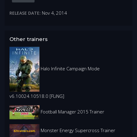
Nov 4, 2014
RELEASE DATE:
Other trainers
Halo Infinite Campaign Mode
v6.10024.10518.0 [FLiNG]
Football Manager 2015 Trainer
Monster Energy Supercross Trainer