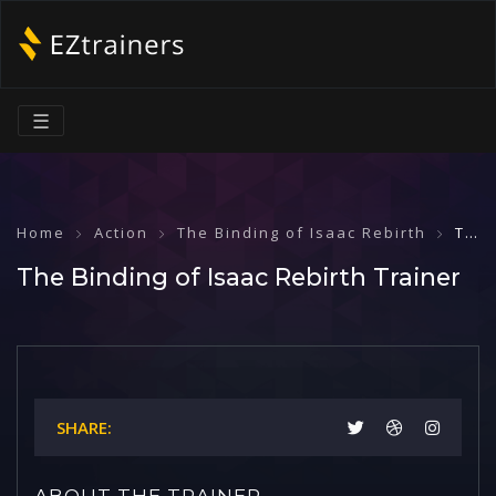
☰
Home
Action
The Binding of Isaac Rebirth
The Binding of Isaac Rebirth Trainer
The Binding of Isaac Rebirth Trainer
SHARE:
ABOUT THE TRAINER