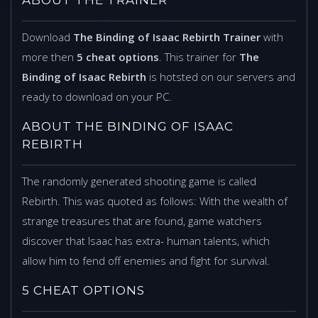
Download
The Binding of Isaac Rebirth Trainer
with
more then
5 cheat options
. This trainer for
The
Binding of Isaac Rebirth
is hotsted on our servers and
ready to download on your PC.
ABOUT THE BINDING OF ISAAC
REBIRTH
The randomly generated shooting game is called
Rebirth. This was quoted as follows: With the wealth of
strange treasures that are found, game watchers
discover that Isaac has extra- human talents, which
allow him to fend off enemies and fight for survival.
5 CHEAT OPTIONS