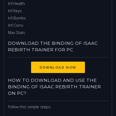
Inf.Health
Inf.Keys
Inf.Bombs
Inf.Coins
Max Stats
DOWNLOAD THE BINDING OF ISAAC
REBIRTH TRAINER FOR PC
HOW TO DOWNLOAD AND USE THE
BINDING OF ISAAC REBIRTH TRAINER
ON PC?
Follow this simple steps: