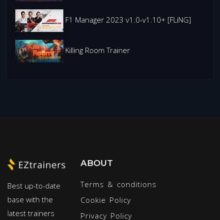
F1 Manager 2023 v1.0-v1.10+ [FLiNG]
Killing Room Trainer
ABOUT
Terms & conditions
Best up-to-date
base with the
Cookie Policy
latest trainers
Privacy Policy