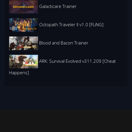
Galacticare Trainer
Octopath Traveler II v1.0 [FLiNG]
Blood and Bacon Trainer
ARK: Survival Evolved v311.209 [Cheat
Happens]