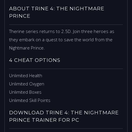
ABOUT TRINE 4: THE NIGHTMARE
PRINCE
Therine series returns to 2.5D. Join three heroes as
they embark on a quest to save the world from the
Nightmare Prince.
4 CHEAT OPTIONS
Unlimited Health
Unlimited Oxygen
Unlimited Boxes
Unlimited Skill Points
DOWNLOAD TRINE 4: THE NIGHTMARE
PRINCE TRAINER FOR PC