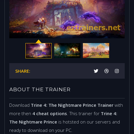
SHARE:
ABOUT THE TRAINER
Download
Trine 4: The Nightmare Prince Trainer
with
more then
4 cheat options
. This trainer for
Trine 4:
The Nightmare Prince
is hotsted on our servers and
ready to download on your PC.