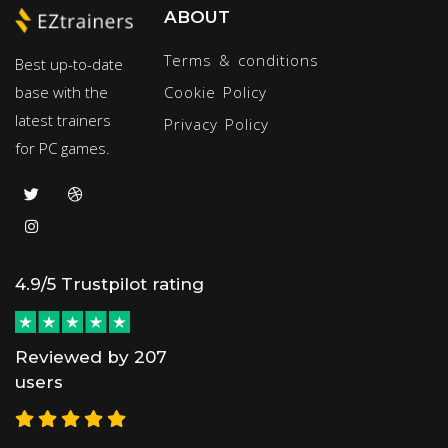
ABOUT
Terms & conditions
Best up-to-date
base with the
Cookie Policy
latest trainers
Privacy Policy
for PC games.
4.9/5 Trustpilot rating
Reviewed by 207
users