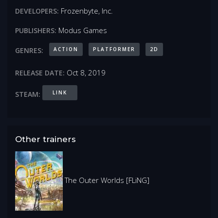
Frozenbyte, Inc.
DEVELOPERS:
Modus Games
PUBLISHERS:
ACTION
PLATFORMER
2D
GENRES:
Oct 8, 2019
RELEASE DATE:
LINK
STEAM:
Other trainers
The Outer Worlds [FLiNG]