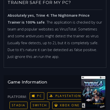
TRAINER SAFE FOR MY PC?
Absolutely yes, Trine 4: The Nightmare Prince
Trainer is 100% safe
. The application is checked by our
team and popular websites as VirusTotal. Sometimes
and some antiviruses might detect the trainer as virus
(usually few detects, up to 2), but it is completely safe.
Due to it's nature it can be detected as false positive.
Just ignore this an run the app.
Game Information
PC
PLAYSTATION 4
PLATFORM:
STADIA
SWITCH
XBOX ONE