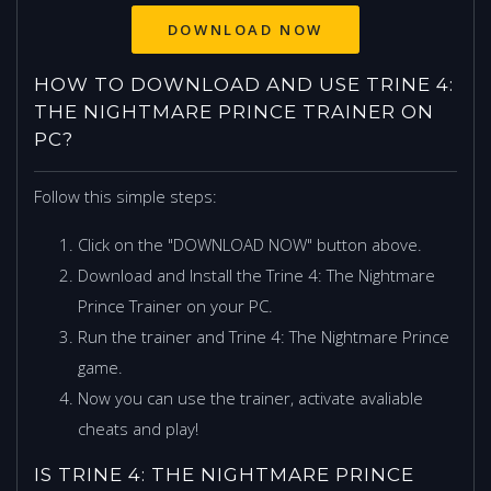
HOW TO DOWNLOAD AND USE TRINE 4:
THE NIGHTMARE PRINCE TRAINER ON
PC?
Follow this simple steps:
Click on the "DOWNLOAD NOW" button above.
Download and Install the Trine 4: The Nightmare
Prince Trainer on your PC.
Run the trainer and Trine 4: The Nightmare Prince
game.
Now you can use the trainer, activate avaliable
cheats and play!
IS TRINE 4: THE NIGHTMARE PRINCE