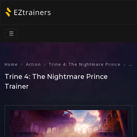
☰
Home
Action
Trine 4: The Nightmare Prince
Tri
Trine 4: The Nightmare Prince
Trainer