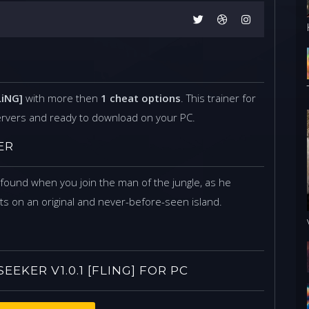
LiNG]
with more then
1 cheat options
. This trainer for
ervers and ready to download on your PC.
ER
ound when you join the man of the jungle, as he
s on an original and never-before-seen island.
KER V1.0.1 [FLING] FOR PC