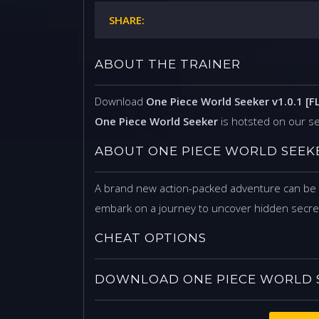
SHARE:
ABOUT THE TRAINER
Download
One Piece World Seeker v1.0.1 [F
One Piece World Seeker
is hotsted on our s
ABOUT ONE PIECE WORLD SEEK
A brand new action-packed adventure can be f
embark on a journey to uncover hidden secret
CHEAT OPTIONS
DOWNLOAD ONE PIECE WORLD SEE