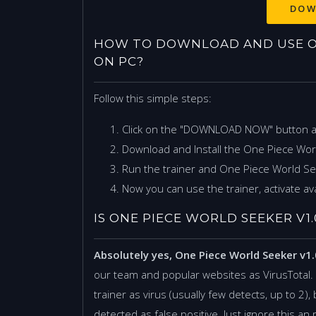
HOW TO DOWNLOAD AND USE ONE
ON PC?
Follow this simple steps:
Click on the "DOWNLOAD NOW" button 
Download and Install the One Piece Worl
Run the trainer and One Piece World S
Now you can use the trainer, activate ava
IS ONE PIECE WORLD SEEKER V1.0
Absolutely yes, One Piece World Seeker v1.
our team and popular websites as VirusTotal
trainer as virus (usually few detects, up to 2), 
detected as false positive. Just ignore this an