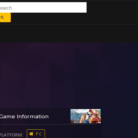
Game Information
PC
PLATFORM: