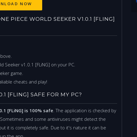
 PIECE WORLD SEEKER V1.0.1 [FLING]
above.
d Seeker v1.0.1 [FLiNG] on your PC.
eeker game.
liable cheats and play!
.1 [FLING] SAFE FOR MY PC?
0.1 [FLiNG] is 100% safe
. The application is checked by
. Sometimes and some antiviruses might detect the
but it is completely safe. Due to it's nature it can be
 run the app.