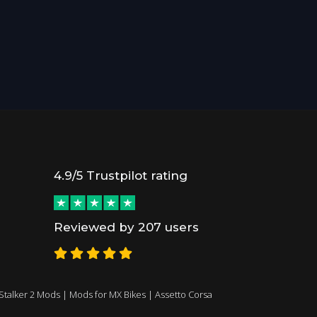
4.9/5 Trustpilot rating
Reviewed by 207 users
Stalker 2 Mods
|
Mods for MX Bikes
|
Assetto Corsa