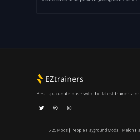
Best up-to-date base with the latest trainers fo
FS 25 Mods
|
People Playground Mods
|
Melon Pl