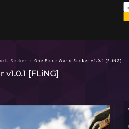
orld Seeker
One Piece World Seeker v1.0.1 [FLiNG]
 v1.0.1 [FLiNG]