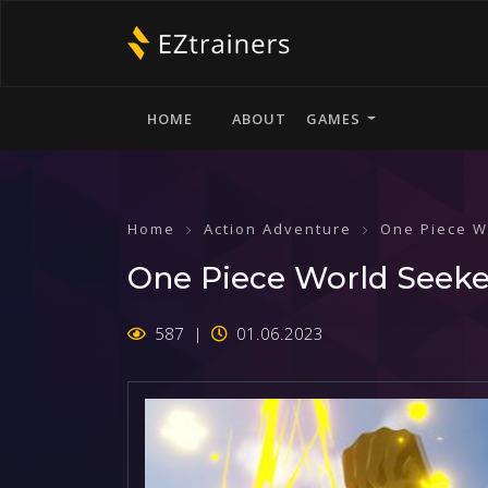
HOME
ABOUT
GAMES
Home
Action Adventure
One Piece W
One Piece World Seeker
587
01.06.2023