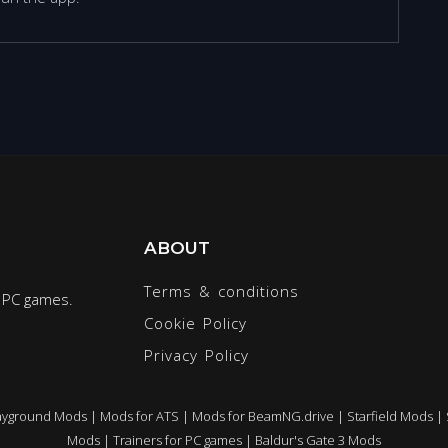
ABOUT
Terms & conditions
r PC games.
Cookie Policy
Privacy Policy
ayground Mods
|
Mods for ATS
|
Mods for BeamNG.drive
|
Starfield Mods
|
Mods
|
Trainers for PC games
|
Baldur's Gate 3 Mods