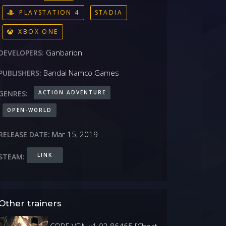
PLAYSTATION 4
STADIA
XBOX ONE
Ganbarion
DEVELOPERS:
Bandai Namco Games
PUBLISHERS:
ACTION ADVENTURE
GENRES:
OPEN-WORLD
Mar 15, 2019
RELEASE DATE:
LINK
STEAM:
Other trainers