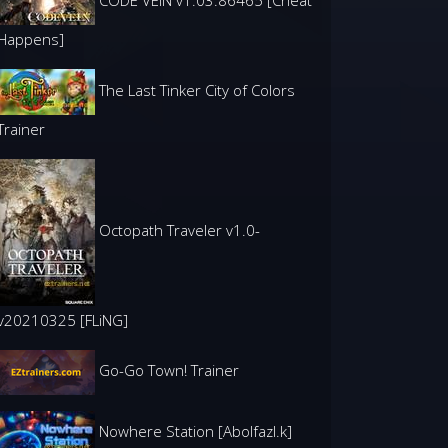
CODE VEIN v1.03.86465 [Cheat
Happens]
The Last Tinker City of Colors
Trainer
Octopath Traveler v1.0-
v20210325 [FLiNG]
Go-Go Town! Trainer
Nowhere Station [Abolfazl.k]