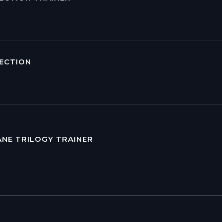
LECTION
ANE TRILOGY TRAINER