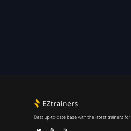
Best up-to-date base with the latest trainers fo