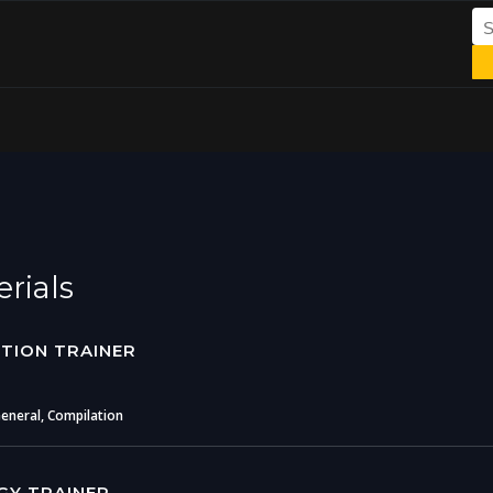
rials
ITION TRAINER
General, Compilation
GY TRAINER