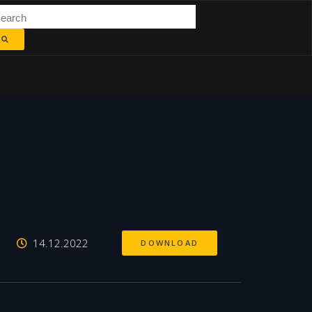
14.12.2022
DOWNLOAD