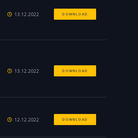
13.12.2022
DOWNLOAD
13.12.2022
DOWNLOAD
12.12.2022
DOWNLOAD