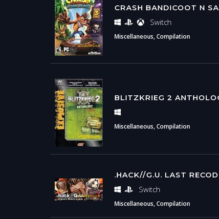
CRASH BANDICOOT N SA
Switch
Miscellaneous, Compilation
BLITZKRIEG 2 ANTHOLO
Miscellaneous, Compilation
.HACK//G.U. LAST RECO
Switch
Miscellaneous, Compilation