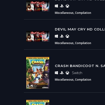
Miscellaneous, Compilation
DEVIL MAY CRY HD COL
Miscellaneous, Compilation
CRASH BANDICOOT N. S
Switch
Miscellaneous, Compilation