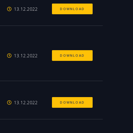
13.12.2022
DOWNLOAD
13.12.2022
DOWNLOAD
13.12.2022
DOWNLOAD