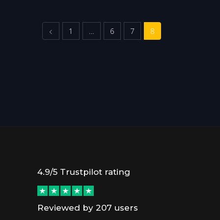
Previous
1
…
6
7
8
4.9/5 Trustpilot rating
Reviewed by 207 users