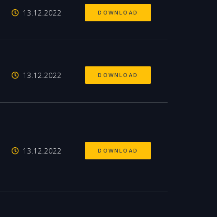
13.12.2022
DOWNLOAD
13.12.2022
DOWNLOAD
13.12.2022
DOWNLOAD