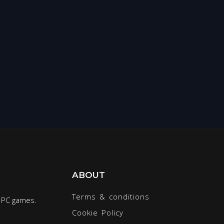
ABOUT
Terms & conditions
r PC games.
Cookie Policy