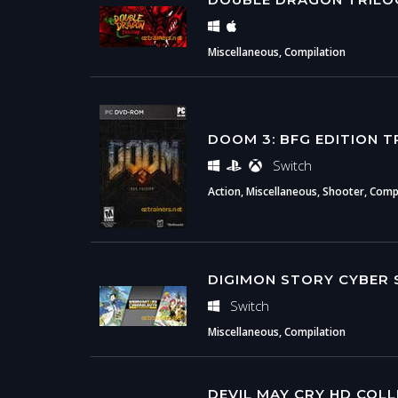
Miscellaneous, Compilation
DOOM 3: BFG EDITION T
Switch
Action, Miscellaneous, Shooter, Compil
DIGIMON STORY CYBER 
Switch
Miscellaneous, Compilation
DEVIL MAY CRY HD COL