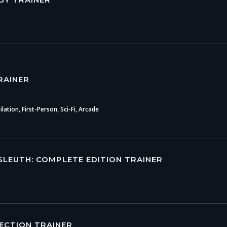
RAINER
ation, First-Person, Sci-Fi, Arcade
SLEUTH: COMPLETE EDITION TRAINER
LECTION TRAINER