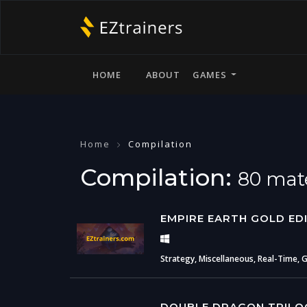
HOME
ABOUT
GAMES
Home
Compilation
Compilation:
80 mate
EMPIRE EARTH GOLD ED
Strategy, Miscellaneous, Real-Time, 
DOUBLE DRAGON TRILO