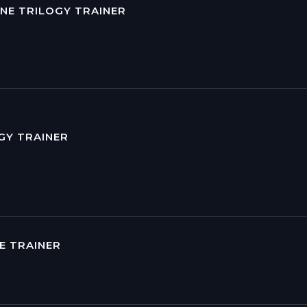
NE TRILOGY TRAINER
GY TRAINER
DE TRAINER