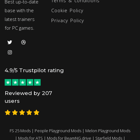
Terms & conditions
Best up-to-date
base with the
Cookie Policy
latest trainers
Privacy Policy
for PC games.
4.9/5 Trustpilot rating
Reviewed by 207
users
FS 25 Mods
|
People Playground Mods
|
Melon Playground Mods
|
Mods for ATS
|
Mods for BeamNG.drive
|
Starfield Mods
|