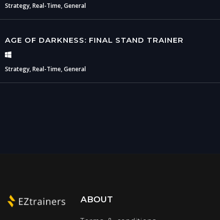
Strategy, Real-Time, General
AGE OF DARKNESS: FINAL STAND TRAINER
Strategy, Real-Time, General
ABOUT