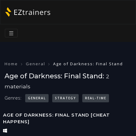
☰
Home
General
Age of Darkness: Final Stand
Age of Darkness: Final Stand:
2
materials
Genres:
GENERAL
STRATEGY
REAL-TIME
AGE OF DARKNESS: FINAL STAND [CHEAT
HAPPENS]