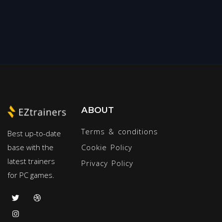
ABOUT
Terms & conditions
Best up-to-date
base with the
Cookie Policy
latest trainers
Privacy Policy
for PC games.