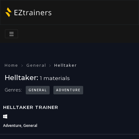
☰
Home
General
Helltaker
Helltaker:
1 materials
Genres:
GENERAL
ADVENTURE
HELLTAKER TRAINER
Adventure, General