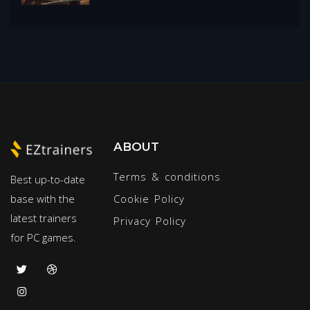
ABOUT
Terms & conditions
Best up-to-date
base with the
Cookie Policy
latest trainers
Privacy Policy
for PC games.