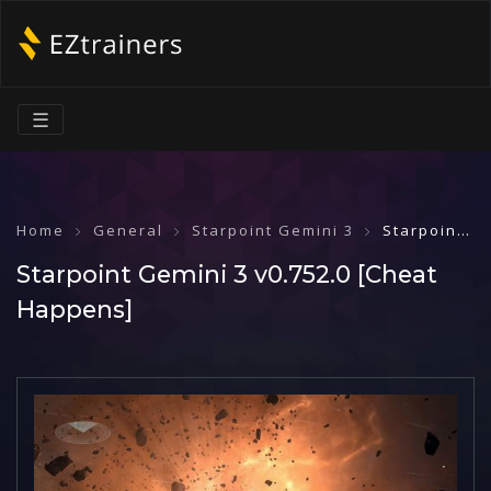
☰
Home
General
Starpoint Gemini 3
Starpoint Gemini 3 v0.752.0 [Cheat Happens]
Starpoint Gemini 3 v0.752.0 [Cheat
Happens]