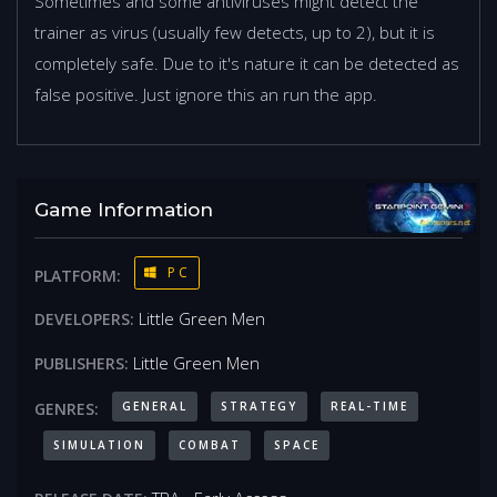
Sometimes and some antiviruses might detect the
trainer as virus (usually few detects, up to 2), but it is
completely safe. Due to it's nature it can be detected as
false positive. Just ignore this an run the app.
Game Information
PC
PLATFORM:
Little Green Men
DEVELOPERS:
Little Green Men
PUBLISHERS:
GENERAL
STRATEGY
REAL-TIME
GENRES:
SIMULATION
COMBAT
SPACE