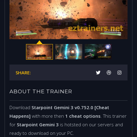
SHARE:
ABOUT THE TRAINER
Download
Starpoint Gemini 3 v0.752.0 [Cheat
Happens]
with more then
1 cheat options
. This trainer
for
Starpoint Gemini 3
is hotsted on our servers and
ready to download on your PC.