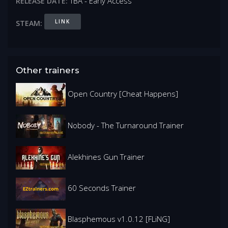
TBA - Early Access
RELEASE DATE:
LINK
STEAM:
Other trainers
Open Country [Cheat Happens]
Nobody - The Turnaround Trainer
Alekhines Gun Trainer
60 Seconds Trainer
Blasphemous v1.0.12 [FLiNG]