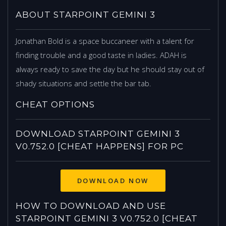
ABOUT STARPOINT GEMINI 3
Jonathan Bold is a space buccaneer with a talent for
finding trouble and a good taste in ladies. ADAH is
always ready to save the day but he should stay out of
shady situations and settle the bar tab.
CHEAT OPTIONS
DOWNLOAD STARPOINT GEMINI 3
V0.752.0 [CHEAT HAPPENS] FOR PC
HOW TO DOWNLOAD AND USE
STARPOINT GEMINI 3 V0.752.0 [CHEAT