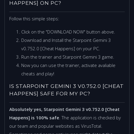
HAPPENS] ON PC?
Follow this simple steps:
Click on the "DOWNLOAD NOW" button above.
Download and Install the Starpoint Gemini 3
v0.752.0 [Cheat Happens] on your PC.
Run the trainer and Starpoint Gemini 3 game.
Now you can use the trainer, activate avaliable
cheats and play!
IS STARPOINT GEMINI 3 V0.752.0 [CHEAT
HAPPENS] SAFE FOR MY PC?
Absolutely yes, Starpoint Gemini 3 v0.752.0 [Cheat
Happens] is 100% safe
. The application is checked by
our team and popular websites as VirusTotal.