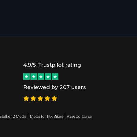
4.9/5 Trustpilot rating
Reviewed by 207 users
Stalker 2 Mods
|
Mods for MX Bikes
|
Assetto Corsa