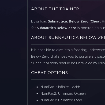
ABOUT THE TRAINER
Download
Subnautica: Below Zero [Cheat 
for
Subnautica Below Zero
is hotsted on ou
ABOUT SUBNAUTICA BELOW ZE
It is possible to dive into a freezing underwat
Below Zero challenges you to survive a disaste
Subnautica story should be unraveled by using
CHEAT OPTIONS
NumPad1: Infinite Health
NumPad2: Unlimited Oxygen
NumPad3: Unlimited Food