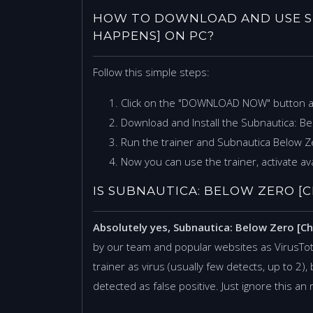
HOW TO DOWNLOAD AND USE S
HAPPENS] ON PC?
Follow this simple steps:
Click on the "DOWNLOAD NOW" button 
Download and Install the Subnautica: B
Run the trainer and Subnautica Below 
Now you can use the trainer, activate ava
IS SUBNAUTICA: BELOW ZERO [C
Absolutely yes, Subnautica: Below Zero [C
by our team and popular websites as VirusTo
trainer as virus (usually few detects, up to 2), 
detected as false positive. Just ignore this an