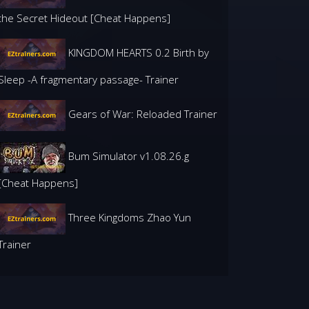
the Secret Hideout [Cheat Happens]
KINGDOM HEARTS 0.2 Birth by
Sleep -A fragmentary passage- Trainer
Gears of War: Reloaded Trainer
Bum Simulator v1.08.26.g
[Cheat Happens]
Three Kingdoms Zhao Yun
Trainer