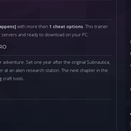
Happens]
with more then
1 cheat options
. This trainer
r servers and ready to download on your PC.
RO
er adventure. Set one year after the original Subnautica,
r at an alien research station. The next chapter in the
 craft tools.