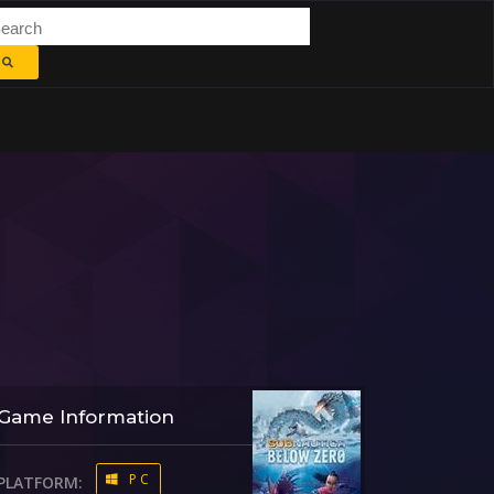
Game Information
PC
PLATFORM: