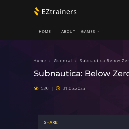
HOME
ABOUT
GAMES
Home
General
Subnautica Below Ze
Subnautica: Below Zer
530
01.06.2023
SHARE: