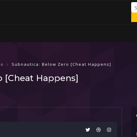
ro
Subnautica: Below Zero [Cheat Happens]
o [Cheat Happens]