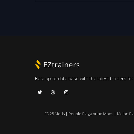
Best up-to-date base with the latest trainers fo
FS 25 Mods
|
People Playground Mods
|
Melon Pl