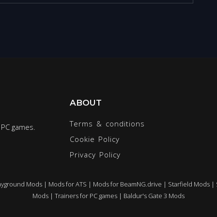
ABOUT
Terms & conditions
r PC games.
Cookie Policy
Privacy Policy
ayground Mods
|
Mods for ATS
|
Mods for BeamNG.drive
|
Starfield Mods
|
Mods
|
Trainers for PC games
|
Baldur's Gate 3 Mods