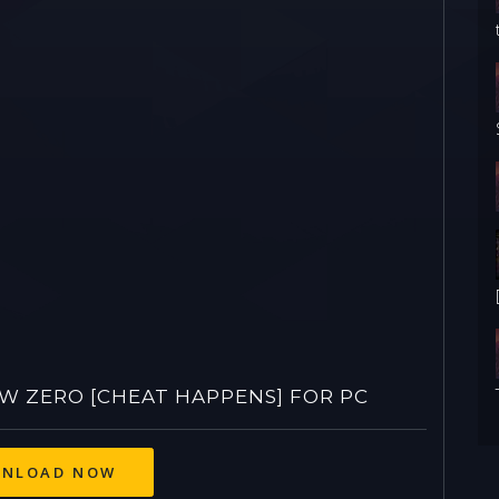
 ZERO [CHEAT HAPPENS] FOR PC