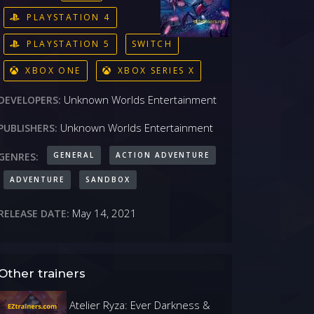
PLAYSTATION 4
PLAYSTATION 5
SWITCH
XBOX ONE
XBOX SERIES X
Unknown Worlds Entertainment
DEVELOPERS:
Unknown Worlds Entertainment
PUBLISHERS:
GENERAL
ACTION ADVENTURE
GENRES:
ADVENTURE
SANDBOX
May 14, 2021
RELEASE DATE:
Other trainers
Atelier Ryza: Ever Darkness &