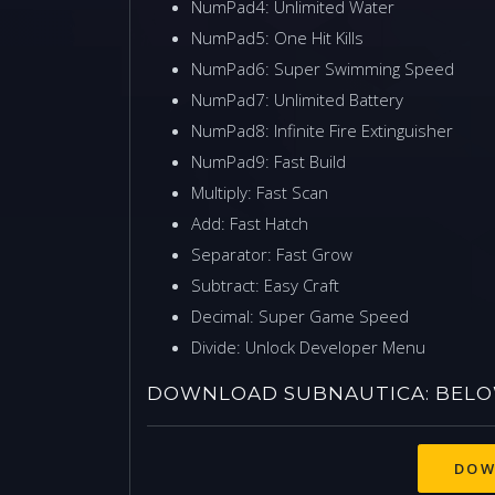
NumPad4: Unlimited Water
NumPad5: One Hit Kills
NumPad6: Super Swimming Speed
NumPad7: Unlimited Battery
NumPad8: Infinite Fire Extinguisher
NumPad9: Fast Build
Multiply: Fast Scan
Add: Fast Hatch
Separator: Fast Grow
Subtract: Easy Craft
Decimal: Super Game Speed
Divide: Unlock Developer Menu
DOWNLOAD SUBNAUTICA: BELOW