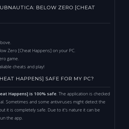
UBNAUTICA: BELOW ZERO [CHEAT
above.
elow Zero [Cheat Happens] on your PC.
Zero game.
liable cheats and play!
HEAT HAPPENS] SAFE FOR MY PC?
heat Happens] is 100% safe
. The application is checked
tal. Sometimes and some antiviruses might detect the
but it is completely safe. Due to it's nature it can be
 run the app.