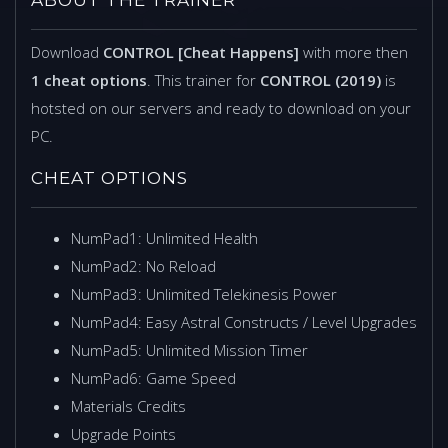
Download
CONTROL [Cheat Happens]
with more then
1 cheat options
. This trainer for
CONTROL (2019)
is
hotsted on our servers and ready to download on your
PC.
CHEAT OPTIONS
NumPad1: Unlimited Health
NumPad2: No Reload
NumPad3: Unlimited Telekinesis Power
NumPad4: Easy Astral Constructs / Level Upgrades
NumPad5: Unlimited Mission Timer
NumPad6: Game Speed
Materials Credits
Upgrade Points