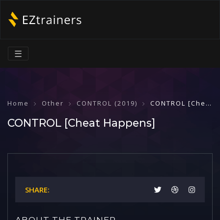
☰
Home
Other
CONTROL (2019)
CONTROL [Cheat Happens]
CONTROL [Cheat Happens]
SHARE:
ABOUT THE TRAINER