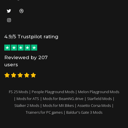
4.9/5 Trustpilot rating
Reviewed by 207
users
FS 25 Mods
|
People Playground Mods
|
Melon Playground Mods
|
Mods for ATS
|
Mods for BeamNG.drive
|
Starfield Mods
|
Stalker 2 Mods
|
Mods for MX Bikes
|
Assetto Corsa Mods
|
Trainers for PC games
|
Baldur's Gate 3 Mods