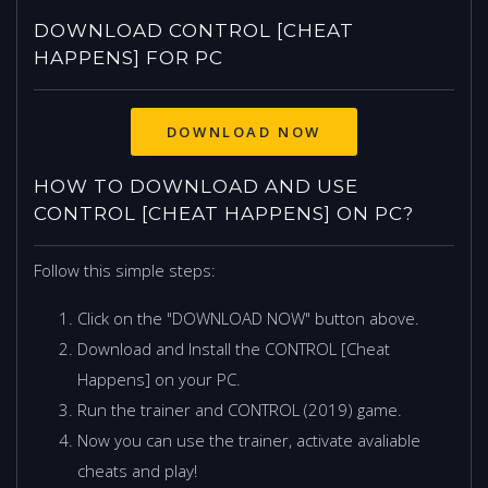
DOWNLOAD CONTROL [CHEAT
HAPPENS] FOR PC
HOW TO DOWNLOAD AND USE
CONTROL [CHEAT HAPPENS] ON PC?
Follow this simple steps:
Click on the "DOWNLOAD NOW" button above.
Download and Install the CONTROL [Cheat
Happens] on your PC.
Run the trainer and CONTROL (2019) game.
Now you can use the trainer, activate avaliable
cheats and play!