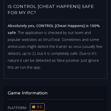
IS CONTROL [CHEAT HAPPENS] SAFE
FOR MY PC?
Absolutely yes, CONTROL [Cheat Happens] is 100%
safe
. The application is checked by our team and
popular websites as VirusTotal. Sometimes and some
antiviruses might detect the trainer as virus (usually few
detects, up to 2), but it is completely safe. Due to it's
nature it can be detected as false positive. Just ignore
this an run the app.
Game Information
PC
PLATFORM: