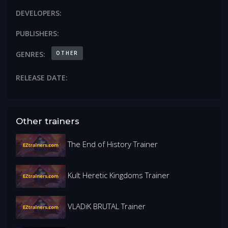
DEVELOPERS:
PUBLISHERS:
OTHER
GENRES:
RELEASE DATE:
Other trainers
The End of History Trainer
Kult Heretic Kingdoms Trainer
VLADiK BRUTAL Trainer