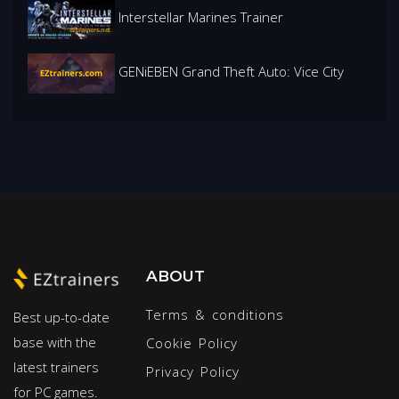
Interstellar Marines Trainer
GENiEBEN Grand Theft Auto: Vice City
ABOUT
Terms & conditions
Best up-to-date
base with the
Cookie Policy
latest trainers
Privacy Policy
for PC games.