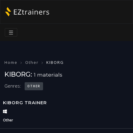
☰
Home
Other
KIBORG
KIBORG:
1 materials
Genres:
OTHER
KIBORG TRAINER
Other