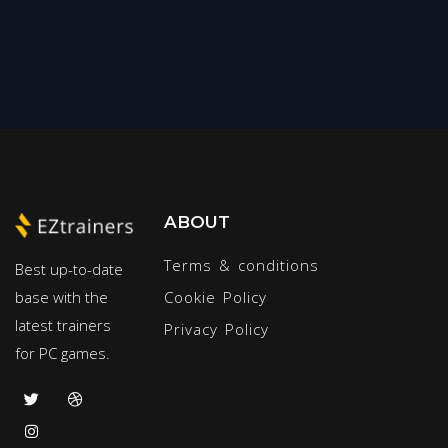
ABOUT
Terms & conditions
Best up-to-date
base with the
Cookie Policy
latest trainers
Privacy Policy
for PC games.