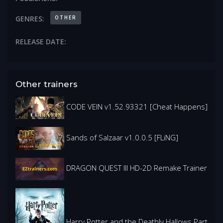
OTHER
GENRES:
RELEASE DATE:
Other trainers
CODE VEIN v1.52.93321 [Cheat Happens]
Sands of Salzaar v1.0.0.5 [FLiNG]
DRAGON QUEST III HD-2D Remake Trainer
Harry Potter and the Deathly Hallows Part