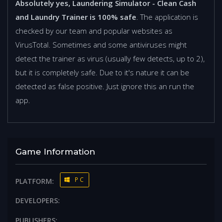
Absolutely yes, Laundering Simulator - Clean Cash
and Laundry Trainer is 100% safe
. The application is
checked by our team and popular websites as
VirusTotal. Sometimes and some antiviruses might
detect the trainer as virus (usually few detects, up to 2),
but it is completely safe. Due to it's nature it can be
detected as false positive. Just ignore this an run the
app.
Game Information
PC
PLATFORM:
DEVELOPERS:
PUBLISHERS: