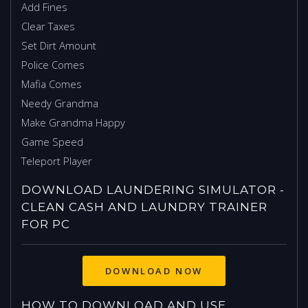
Add Fines
Clear Taxes
Set Dirt Amount
Police Comes
Mafia Comes
Needy Grandma
Make Grandma Happy
Game Speed
Teleport Player
DOWNLOAD LAUNDERING SIMULATOR -
CLEAN CASH AND LAUNDRY TRAINER
FOR PC
HOW TO DOWNLOAD AND USE