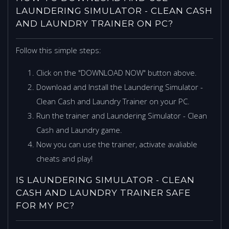
LAUNDERING SIMULATOR - CLEAN CASH
AND LAUNDRY TRAINER ON PC?
Follow this simple steps:
Click on the "DOWNLOAD NOW" button above.
Download and Install the Laundering Simulator -
Clean Cash and Laundry Trainer on your PC.
Run the trainer and Laundering Simulator - Clean
Cash and Laundry game.
Now you can use the trainer, activate avaliable
cheats and play!
IS LAUNDERING SIMULATOR - CLEAN
CASH AND LAUNDRY TRAINER SAFE
FOR MY PC?