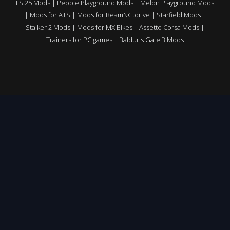
FS 25 Mods
|
People Playground Mods
|
Melon Playground Mods
|
Mods for ATS
|
Mods for BeamNG.drive
|
Starfield Mods
|
Stalker 2 Mods
|
Mods for MX Bikes
|
Assetto Corsa Mods
|
Trainers for PC games
|
Baldur's Gate 3 Mods