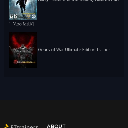
1 [Abolfazl.k]
Gears of War Ultimate Edition Trainer
ABOUT