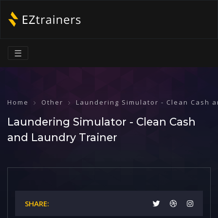
☰
Home
Other
Laundering Simulator - Clean Cash 
Laundering Simulator - Clean Cash
and Laundry Trainer
SHARE: