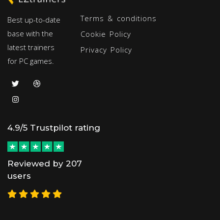
Terms & conditions
Best up-to-date
base with the
Cookie Policy
latest trainers
Privacy Policy
for PC games.
4.9/5 Trustpilot rating
Reviewed by 207
users