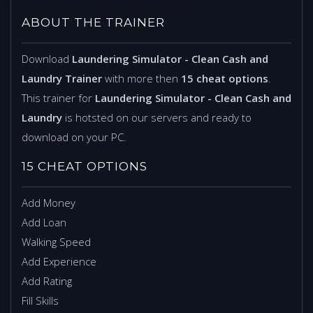
ABOUT THE TRAINER
Download
Laundering Simulator - Clean Cash and
Laundry Trainer
with more then
15 cheat options
.
This trainer for
Laundering Simulator - Clean Cash and
Laundry
is hotsted on our servers and ready to
download on your PC.
15 CHEAT OPTIONS
Add Money
Add Loan
Walking Speed
Add Experience
Add Rating
Fill Skills