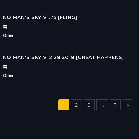
NO MAN'S SKY V1.75 [FLING]
Other
NO MAN'S SKY V12.28.2018 [CHEAT HAPPENS]
Other
Next
1
2
3
…
7