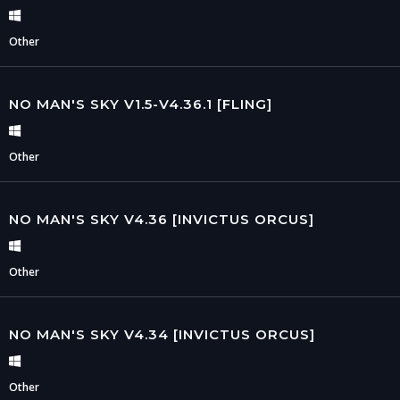
Other
NO MAN'S SKY V1.5-V4.36.1 [FLING]
Other
NO MAN'S SKY V4.36 [INVICTUS ORCUS]
Other
NO MAN'S SKY V4.34 [INVICTUS ORCUS]
Other