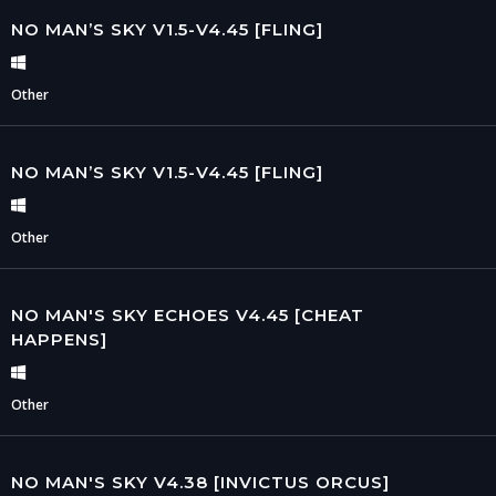
NO MAN’S SKY V1.5-V4.45 [FLING]
Other
NO MAN’S SKY V1.5-V4.45 [FLING]
Other
NO MAN'S SKY ECHOES V4.45 [CHEAT
HAPPENS]
Other
NO MAN'S SKY V4.38 [INVICTUS ORCUS]