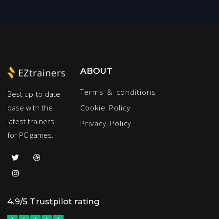
ABOUT
Terms & conditions
Best up-to-date
base with the
Cookie Policy
latest trainers
Privacy Policy
for PC games.
4.9/5 Trustpilot rating