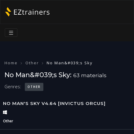
☰
Home
Other
No Man&#039;s Sky
No Man&#039;s Sky:
63 materials
Genres:
OTHER
NO MAN'S SKY V4.64 [INVICTUS ORCUS]
Other