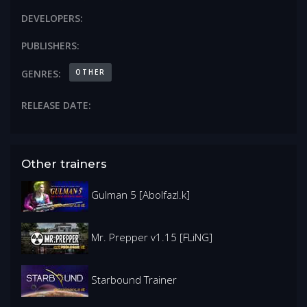
DEVELOPERS:
PUBLISHERS:
OTHER
GENRES:
RELEASE DATE:
Other trainers
Gulman 5 [Abolfazl.k]
Mr. Prepper v1.15 [FLiNG]
Starbound Trainer