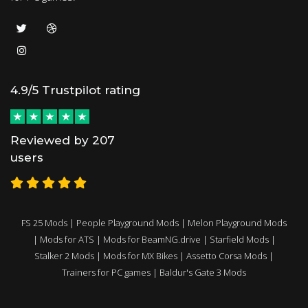
4.9/5 Trustpilot rating
Reviewed by 207
users
FS 25 Mods
|
People Playground Mods
|
Melon Playground Mods
|
Mods for ATS
|
Mods for BeamNG.drive
|
Starfield Mods
|
Stalker 2 Mods
|
Mods for MX Bikes
|
Assetto Corsa Mods
|
Trainers for PC games
|
Baldur's Gate 3 Mods