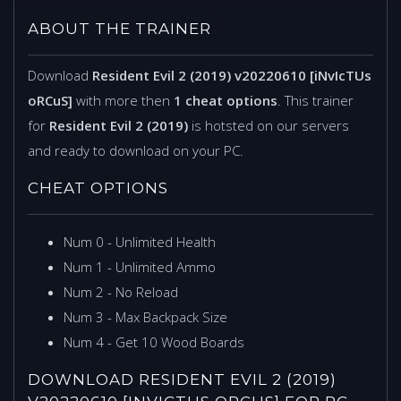
ABOUT THE TRAINER
Download
Resident Evil 2 (2019) v20220610 [iNvIcTUs
oRCuS]
with more then
1 cheat options
. This trainer
for
Resident Evil 2 (2019)
is hotsted on our servers
and ready to download on your PC.
CHEAT OPTIONS
Num 0 - Unlimited Health
Num 1 - Unlimited Ammo
Num 2 - No Reload
Num 3 - Max Backpack Size
Num 4 - Get 10 Wood Boards
DOWNLOAD RESIDENT EVIL 2 (2019)