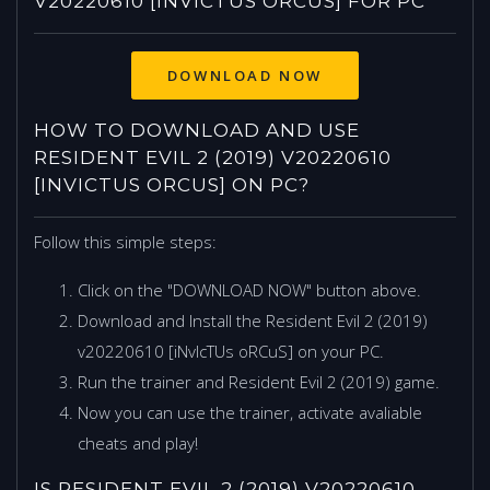
V20220610 [INVICTUS ORCUS] FOR PC
HOW TO DOWNLOAD AND USE
RESIDENT EVIL 2 (2019) V20220610
[INVICTUS ORCUS] ON PC?
Follow this simple steps:
Click on the "DOWNLOAD NOW" button above.
Download and Install the Resident Evil 2 (2019)
v20220610 [iNvIcTUs oRCuS] on your PC.
Run the trainer and Resident Evil 2 (2019) game.
Now you can use the trainer, activate avaliable
cheats and play!
IS RESIDENT EVIL 2 (2019) V20220610