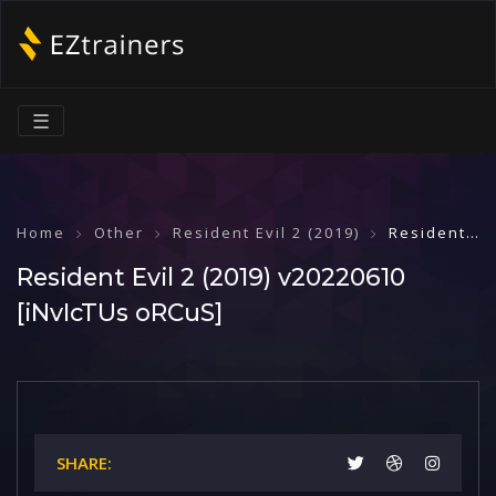
☰
Home
Other
Resident Evil 2 (2019)
Resident Evil 2 (2019) v20220610 [iNvIcTUs oRCuS]
Resident Evil 2 (2019) v20220610
[iNvIcTUs oRCuS]
SHARE: