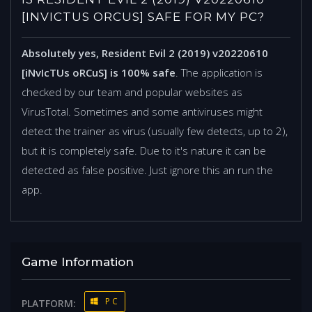
[INVICTUS ORCUS] SAFE FOR MY PC?
Absolutely yes, Resident Evil 2 (2019) v20220610
[iNvIcTUs oRCuS] is 100% safe
. The application is
checked by our team and popular websites as
VirusTotal. Sometimes and some antiviruses might
detect the trainer as virus (usually few detects, up to 2),
but it is completely safe. Due to it's nature it can be
detected as false positive. Just ignore this an run the
app.
Game Information
PC
PLATFORM: