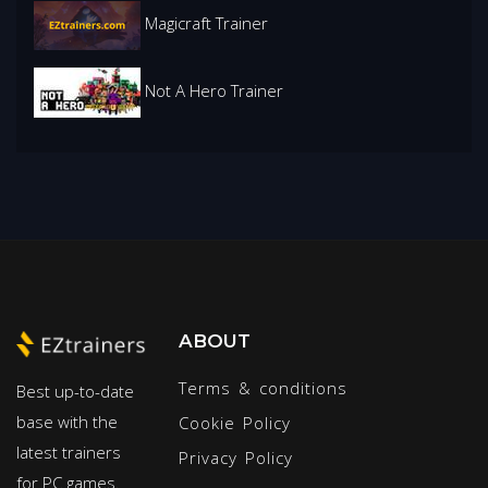
Magicraft Trainer
Not A Hero Trainer
ABOUT
Terms & conditions
Best up-to-date
base with the
Cookie Policy
latest trainers
Privacy Policy
for PC games.