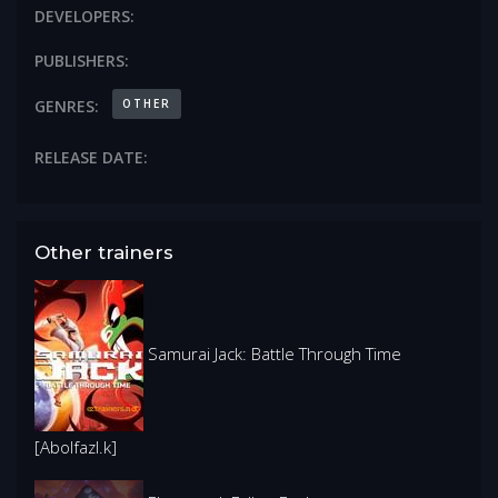
DEVELOPERS:
PUBLISHERS:
OTHER
GENRES:
RELEASE DATE:
Other trainers
Samurai Jack: Battle Through Time
[Abolfazl.k]