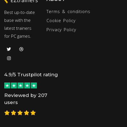
Terms & conditions
Best up-to-date
base with the
Cookie Policy
latest trainers
Privacy Policy
for PC games.
4.9/5 Trustpilot rating
Reviewed by 207
users