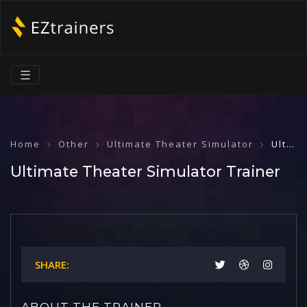
☰
Home
Other
Ultimate Theater Simulator
Ultimate Theater Simulator Trainer
Ultimate Theater Simulator Trainer
SHARE:
ABOUT THE TRAINER