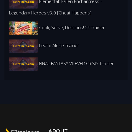
Elemental: Fallen Enchantress -
Legendary Heroes v3.0 [Cheat Happens]
Cook, Serve, Delicious! 2!! Trainer
Leaf it Alone Trainer
FINAL FANTASY VII EVER CRISIS Trainer
ABOUT