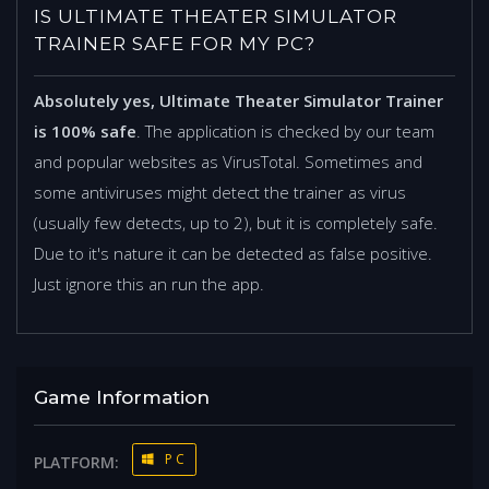
IS ULTIMATE THEATER SIMULATOR
TRAINER SAFE FOR MY PC?
Absolutely yes, Ultimate Theater Simulator Trainer
is 100% safe
. The application is checked by our team
and popular websites as VirusTotal. Sometimes and
some antiviruses might detect the trainer as virus
(usually few detects, up to 2), but it is completely safe.
Due to it's nature it can be detected as false positive.
Just ignore this an run the app.
Game Information
PC
PLATFORM: