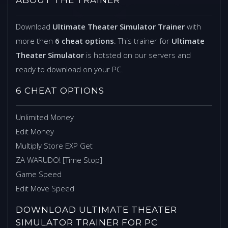
Download
Ultimate Theater Simulator Trainer
with
more then
6 cheat options
. This trainer for
Ultimate
Theater Simulator
is hotsted on our servers and
ready to download on your PC.
6 CHEAT OPTIONS
Unlimited Money
Edit Money
Multiply Store EXP Get
ZA WARUDO! [Time Stop]
Game Speed
Edit Move Speed
DOWNLOAD ULTIMATE THEATER
SIMULATOR TRAINER FOR PC