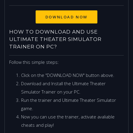
HOW TO DOWNLOAD AND USE
ULTIMATE THEATER SIMULATOR
TRAINER ON PC?
Follow this simple steps:
Click on the "DOWNLOAD NOW" button above.
Download and Install the Ultimate Theater
Simulator Trainer on your PC.
Run the trainer and Ultimate Theater Simulator
game.
Now you can use the trainer, activate avaliable
cheats and play!