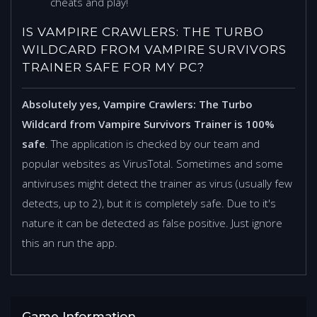
cheats and play!
IS VAMPIRE CRAWLERS: THE TURBO
WILDCARD FROM VAMPIRE SURVIVORS
TRAINER SAFE FOR MY PC?
Absolutely yes, Vampire Crawlers: The Turbo
Wildcard from Vampire Survivors Trainer is 100%
safe
. The application is checked by our team and
popular websites as VirusTotal. Sometimes and some
antiviruses might detect the trainer as virus (usually few
detects, up to 2), but it is completely safe. Due to it's
nature it can be detected as false positive. Just ignore
this an run the app.
Game Information