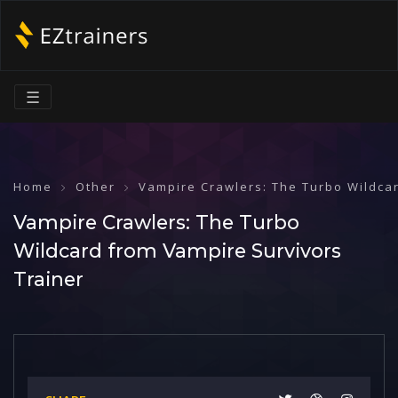
☰
Home
Other
Vampire Crawlers: The Turbo Wildca
Vampire Crawlers: The Turbo
Wildcard from Vampire Survivors
Trainer