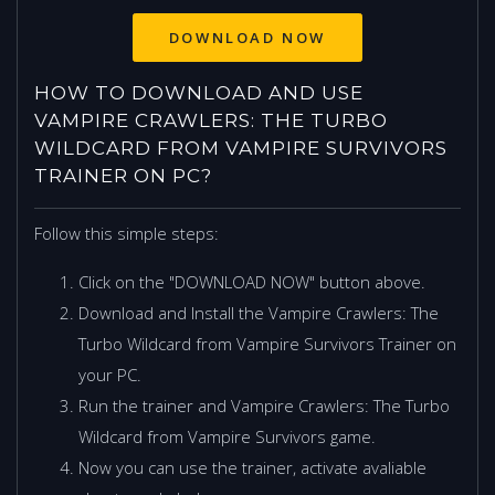
HOW TO DOWNLOAD AND USE
VAMPIRE CRAWLERS: THE TURBO
WILDCARD FROM VAMPIRE SURVIVORS
TRAINER ON PC?
Follow this simple steps:
Click on the "DOWNLOAD NOW" button above.
Download and Install the Vampire Crawlers: The
Turbo Wildcard from Vampire Survivors Trainer on
your PC.
Run the trainer and Vampire Crawlers: The Turbo
Wildcard from Vampire Survivors game.
Now you can use the trainer, activate avaliable