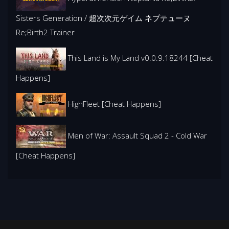
Sisters Generation / 超次次元ゲイム ネプテューヌ
Re;Birth2 Trainer
This Land is My Land v0.0.9.18244 [Cheat
Happens]
HighFleet [Cheat Happens]
Men of War: Assault Squad 2 - Cold War
[Cheat Happens]