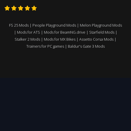
FS 25 Mods
|
People Playground Mods
|
Melon Playground Mods
|
Mods for ATS
|
Mods for BeamNG.drive
|
Starfield Mods
|
Stalker 2 Mods
|
Mods for MX Bikes
|
Assetto Corsa Mods
|
Trainers for PC games
|
Baldur's Gate 3 Mods