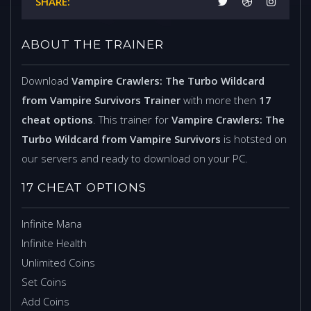
SHARE:
ABOUT THE TRAINER
Download
Vampire Crawlers: The Turbo Wildcard
from Vampire Survivors Trainer
with more then
17
cheat options
. This trainer for
Vampire Crawlers: The
Turbo Wildcard from Vampire Survivors
is hotsted on
our servers and ready to download on your PC.
17 CHEAT OPTIONS
Infinite Mana
Infinite Health
Unlimited Coins
Set Coins
Add Coins