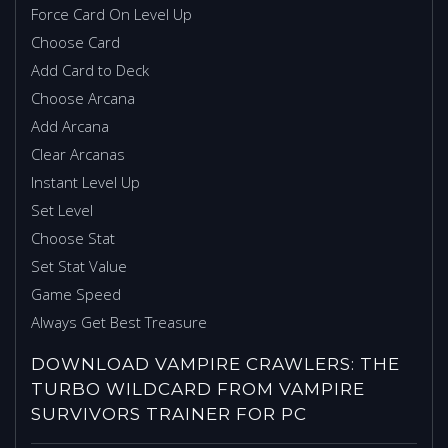
Force Card On Level Up
Choose Card
Add Card to Deck
Choose Arcana
Add Arcana
Clear Arcanas
Instant Level Up
Set Level
Choose Stat
Set Stat Value
Game Speed
Always Get Best Treasure
DOWNLOAD VAMPIRE CRAWLERS: THE
TURBO WILDCARD FROM VAMPIRE
SURVIVORS TRAINER FOR PC