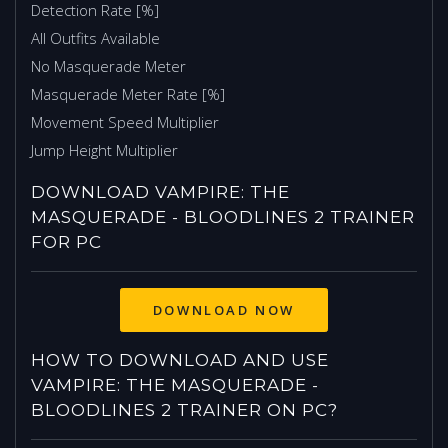
Detection Rate [%]
All Outfits Available
No Masquerade Meter
Masquerade Meter Rate [%]
Movement Speed Multiplier
Jump Height Multiplier
DOWNLOAD VAMPIRE: THE
MASQUERADE - BLOODLINES 2 TRAINER
FOR PC
HOW TO DOWNLOAD AND USE
VAMPIRE: THE MASQUERADE -
BLOODLINES 2 TRAINER ON PC?