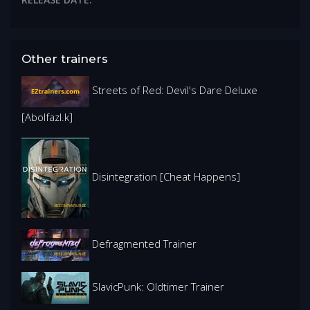
Other trainers
Streets of Red: Devil's Dare Deluxe
[Abolfazl.k]
Disintegration [Cheat Happens]
Defragmented Trainer
SlavicPunk: Oldtimer Trainer