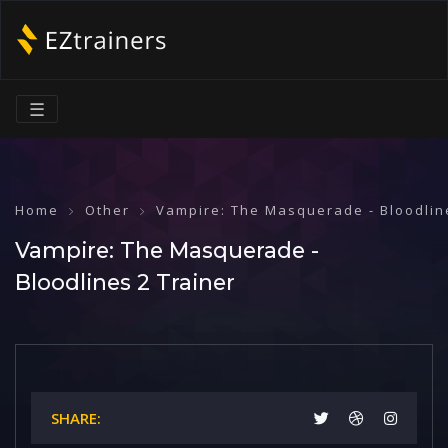
☰
Home
Other
Vampire: The Masquerade - Bloodlin
Vampire: The Masquerade -
Bloodlines 2 Trainer
SHARE: