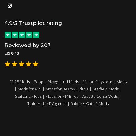
4.9/5 Trustpilot rating
Reviewed by 207
users
FS 25 Mods
|
People Playground Mods
|
Melon Playground Mods
|
Mods for ATS
|
Mods for BeamNG.drive
|
Starfield Mods
|
Stalker 2 Mods
|
Mods for MX Bikes
|
Assetto Corsa Mods
|
Trainers for PC games
|
Baldur's Gate 3 Mods