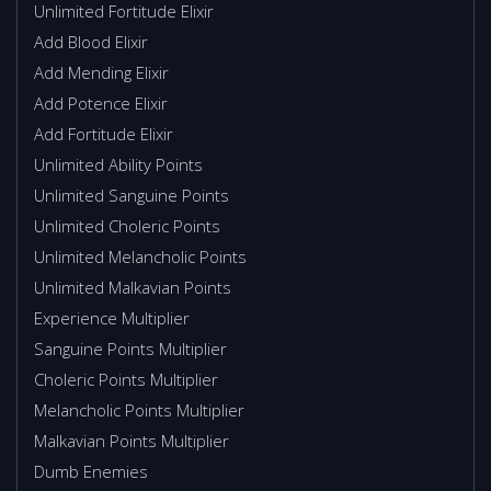
Unlimited Fortitude Elixir
Add Blood Elixir
Add Mending Elixir
Add Potence Elixir
Add Fortitude Elixir
Unlimited Ability Points
Unlimited Sanguine Points
Unlimited Choleric Points
Unlimited Melancholic Points
Unlimited Malkavian Points
Experience Multiplier
Sanguine Points Multiplier
Choleric Points Multiplier
Melancholic Points Multiplier
Malkavian Points Multiplier
Dumb Enemies