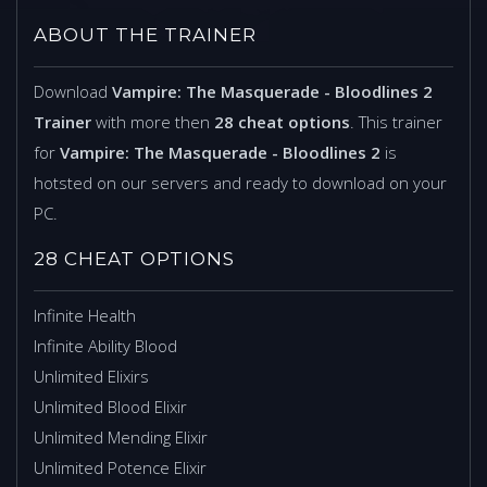
ABOUT THE TRAINER
Download
Vampire: The Masquerade - Bloodlines 2
Trainer
with more then
28 cheat options
. This trainer
for
Vampire: The Masquerade - Bloodlines 2
is
hotsted on our servers and ready to download on your
PC.
28 CHEAT OPTIONS
Infinite Health
Infinite Ability Blood
Unlimited Elixirs
Unlimited Blood Elixir
Unlimited Mending Elixir
Unlimited Potence Elixir