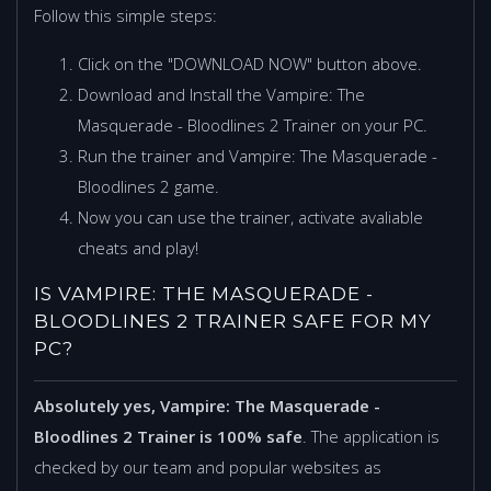
Follow this simple steps:
Click on the "DOWNLOAD NOW" button above.
Download and Install the Vampire: The
Masquerade - Bloodlines 2 Trainer on your PC.
Run the trainer and Vampire: The Masquerade -
Bloodlines 2 game.
Now you can use the trainer, activate avaliable
cheats and play!
IS VAMPIRE: THE MASQUERADE -
BLOODLINES 2 TRAINER SAFE FOR MY
PC?
Absolutely yes, Vampire: The Masquerade -
Bloodlines 2 Trainer is 100% safe
. The application is
checked by our team and popular websites as