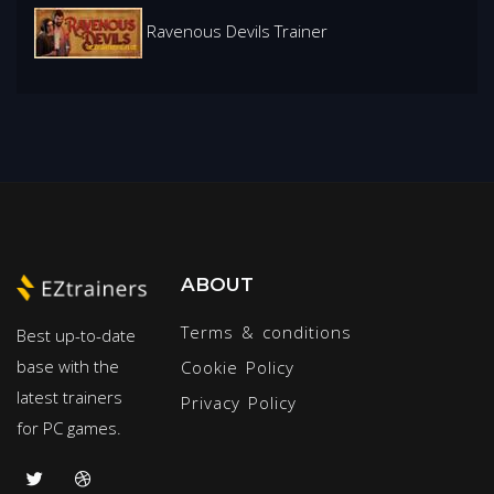
Ravenous Devils Trainer
ABOUT
Terms & conditions
Best up-to-date
base with the
Cookie Policy
latest trainers
Privacy Policy
for PC games.