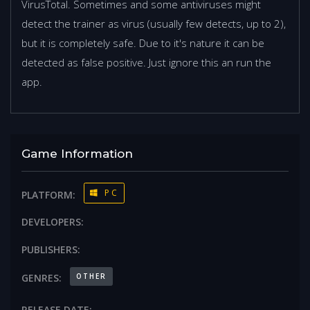
VirusTotal. Sometimes and some antiviruses might
detect the trainer as virus (usually few detects, up to 2),
but it is completely safe. Due to it's nature it can be
detected as false positive. Just ignore this an run the
app.
Game Information
PC
PLATFORM:
DEVELOPERS:
PUBLISHERS:
OTHER
GENRES:
RELEASE DATE: