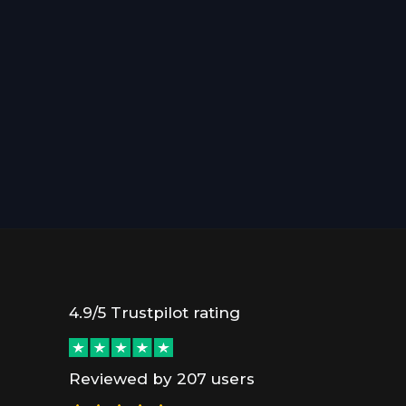
4.9/5 Trustpilot rating
Reviewed by 207 users