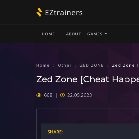
HOME
ABOUT
GAMES
Home
Other
ZED ZONE
Zed Zone 
Zed Zone [Cheat Happ
608
22.05.2023
SHARE: