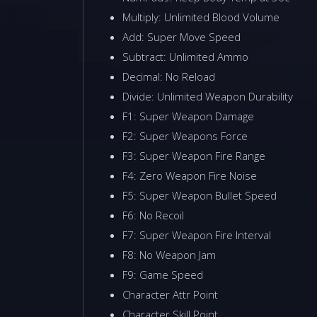
Multiply: Unlimited Blood Volume
Add: Super Move Speed
Subtract: Unlimited Ammo
Decimal: No Reload
Divide: Unlimited Weapon Durability
F1: Super Weapon Damage
F2: Super Weapons Force
F3: Super Weapon Fire Range
F4: Zero Weapon Fire Noise
F5: Super Weapon Bullet Speed
F6: No Recoil
F7: Super Weapon Fire Interval
F8: No Weapon Jam
F9: Game Speed
Character Attr Point
Character Skill Point