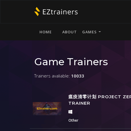
HOME
ABOUT
GAMES
Game Trainers
Trainers avaliable:
10033
瘟疫清零计划 PROJECT ZE
TRAINER
Other