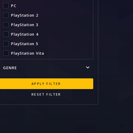
PC
PlayStation 2
PlayStation 3
PlayStation 4
PlayStation 5
PlayStation Vita
Stadia
GENRE
Switch
Wii U
APPLY FILTER
Xbox 360
RESET FILTER
Xbox One
Xbox Series X
Xbox Series X|S