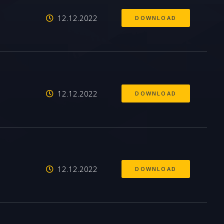
12.12.2022
DOWNLOAD
12.12.2022
DOWNLOAD
12.12.2022
DOWNLOAD