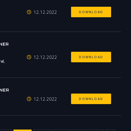
12.12.2022
DOWNLOAD
NER
12.12.2022
DOWNLOAD
al,
NER
12.12.2022
DOWNLOAD