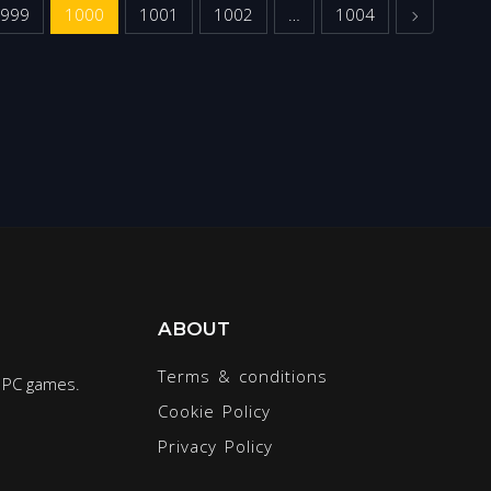
Next
999
1000
1001
1002
…
1004
ABOUT
Terms & conditions
r PC games.
Cookie Policy
Privacy Policy