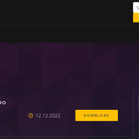
RO
12.12.2022
DOWNLOAD