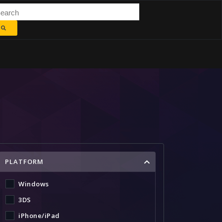
PLATFORM
Windows
3DS
iPhone/iPad