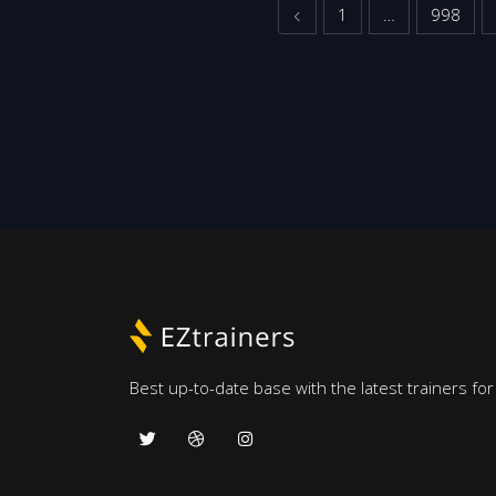
Previous
1
…
998
Best up-to-date base with the latest trainers fo