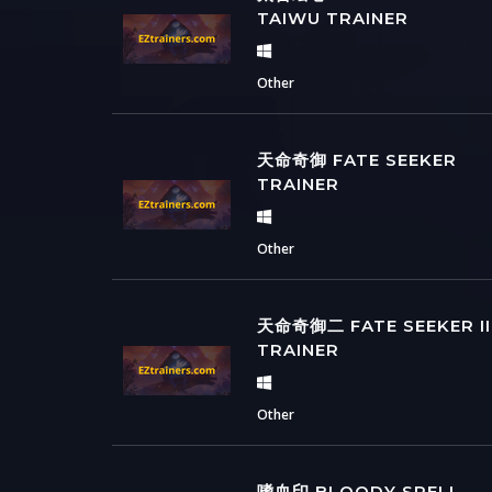
TAIWU TRAINER
Other
天命奇御 FATE SEEKER
TRAINER
Other
天命奇御二 FATE SEEKER II
TRAINER
Other
嗜血印 BLOODY SPELL