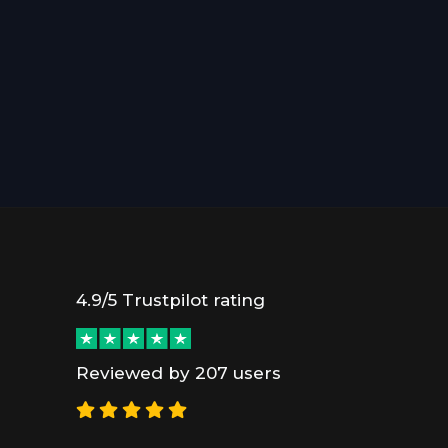
4.9/5 Trustpilot rating
Reviewed by 207 users