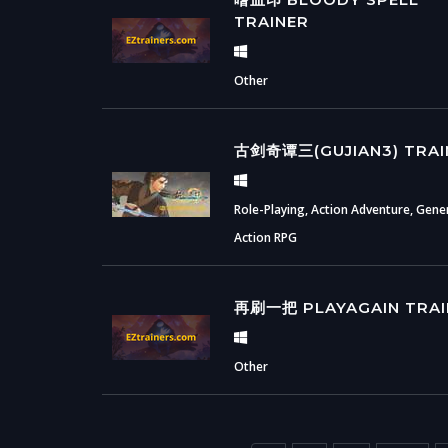
TRAINER
Other
古剑奇谭三(GUJIAN3) TRAI
Role-Playing, Action Adventure, Gener
Action RPG
再刷一把 PLAYAGAIN TRAI
Other