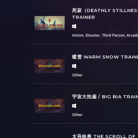
死寂（DEATHLY STILLNE
TRAINER
Action, Shooter, Third-Person, Arcad
暖雪 WARM SNOW TRAIN
Other
宇宙大拍扁 / BIG BIA TRAI
Other
太吾绘卷 THE SCROLL OF