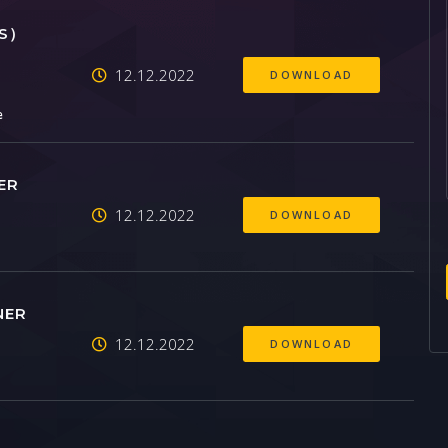
SS）
12.12.2022
DOWNLOAD
e
ER
12.12.2022
DOWNLOAD
NER
12.12.2022
DOWNLOAD