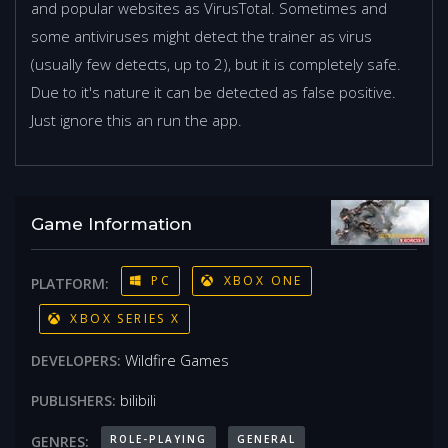
and popular websites as VirusTotal. Sometimes and
some antiviruses might detect the trainer as virus
(usually few detects, up to 2), but it is completely safe.
Due to it's nature it can be detected as false positive.
Just ignore this an run the app.
Game Information
PC
XBOX ONE
PLATFORM:
XBOX SERIES X
Wildfire Games
DEVELOPERS:
bilibili
PUBLISHERS:
ROLE-PLAYING
GENERAL
GENRES: