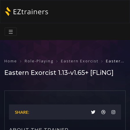
☰
Home
Role-Playing
Eastern Exorcist
Eastern Exorcist 1.13-v1.65+ [FLiNG]
Eastern Exorcist 1.13-v1.65+ [FLiNG]
SHARE:
ABOUT THE TRAINER