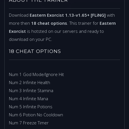
Download
Eastern Exorcist 1.13-v1.65+ [FLiNG]
with
more then
18 cheat options
. This trainer for
Eastern
Exorcist
is hotsted on our servers and ready to
download on your PC.
18 CHEAT OPTIONS
Num 1 God Mode/Ignore Hit
Num 2 Infinite Health
Num 3 Infinite Stamina
Num 4 Infinite Mana
Num 5 Infinite Potions
Num 6 Potion No Cooldown
Num 7 Freeze Timer