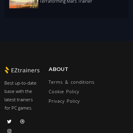
Terraforming Mars Trainer
ABOUT
Terms & conditions
Best up-to-date
base with the
Cookie Policy
latest trainers
Privacy Policy
for PC games.