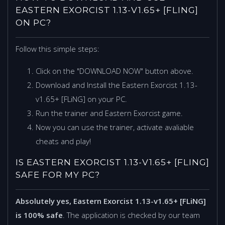
EASTERN EXORCIST 1.13-V1.65+ [FLING]
ON PC?
Follow this simple steps:
Click on the "DOWNLOAD NOW" button above.
Download and Install the Eastern Exorcist 1.13-
v1.65+ [FLiNG] on your PC.
Run the trainer and Eastern Exorcist game.
Now you can use the trainer, activate avaliable
cheats and play!
IS EASTERN EXORCIST 1.13-V1.65+ [FLING]
SAFE FOR MY PC?
Absolutely yes, Eastern Exorcist 1.13-v1.65+ [FLiNG]
is 100% safe
. The application is checked by our team