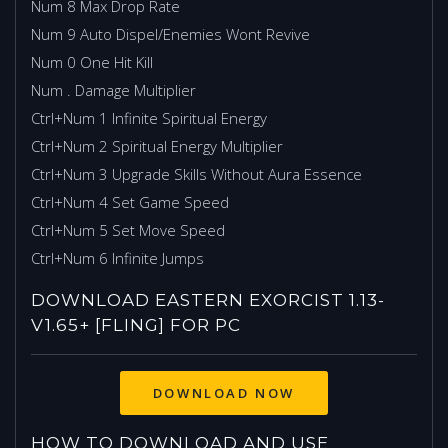
Num 8 Max Drop Rate
Num 9 Auto Dispel/Enemies Wont Revive
Num 0 One Hit Kill
Num . Damage Multiplier
Ctrl+Num 1 Infinite Spiritual Energy
Ctrl+Num 2 Spiritual Energy Multiplier
Ctrl+Num 3 Upgrade Skills Without Aura Essence
Ctrl+Num 4 Set Game Speed
Ctrl+Num 5 Set Move Speed
Ctrl+Num 6 Infinite Jumps
DOWNLOAD EASTERN EXORCIST 1.13-
V1.65+ [FLING] FOR PC
HOW TO DOWNLOAD AND USE