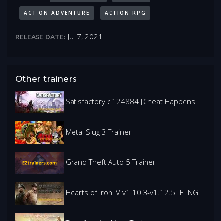
ACTION ADVENTURE
ACTION RPG
Jul 7, 2021
RELEASE DATE:
Other trainers
Satisfactory cl124884 [Cheat Happens]
Metal Slug 3 Trainer
Grand Theft Auto 5 Trainer
Hearts of Iron IV v1.10.3-v1.12.5 [FLiNG]