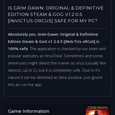
IS GRIM DAWN: ORIGINAL & DEFINITIVE
EDITION STEAM & GOG V1.2.0.5
[INVICTUS ORCUS] SAFE FOR MY PC?
Absolutely yes, Grim Dawn: Original & Definitive
Edition Steam & GoG v1.2.0.5 [iNvIcTUs oRCuS] is
100% safe
. The application is checked by our team and
popular websites as VirusTotal. Sometimes and some
antiviruses might detect the trainer as virus (usually few
detects, up to 2), but it is completely safe. Due to it's
nature it can be detected as false positive. Just ignore
this an run the app.
Game Information