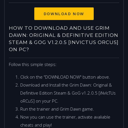
HOW TO DOWNLOAD AND USE GRIM
DAWN: ORIGINAL & DEFINITIVE EDITION
STEAM & GOG V1.2.0.5 [INVICTUS ORCUS]
ON PC?
Follow this simple steps:
Click on the "DOWNLOAD NOW" button above.
Download and Install the Grim Dawn: Original &
Definitive Edition Steam & GoG v1.2.0.5 [iNvIcTUs
oRCuS] on your PC.
Run the trainer and Grim Dawn game.
Now you can use the trainer, activate avaliable
cheats and play!