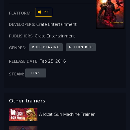
PC
PLATFORM:
Crate Entertainment
DEVELOPERS:
Crate Entertainment
PUBLISHERS:
ROLE-PLAYING
ACTION RPG
GENRES:
Feb 25, 2016
RELEASE DATE:
LINK
STEAM:
Other trainers
Wildcat Gun Machine Trainer