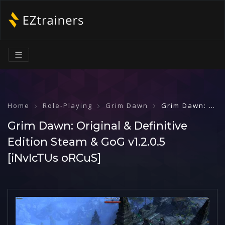
☰
Home
Role-Playing
Grim Dawn
Grim Dawn: Original & Definitive Edition Steam & GoG v1.2.0.5 [iNvIcTUs oRCuS]
Grim Dawn: Original & Definitive
Edition Steam & GoG v1.2.0.5
[iNvIcTUs oRCuS]