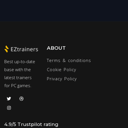
ABOUT
Terms & conditions
Best up-to-date
base with the
Cookie Policy
latest trainers
Privacy Policy
for PC games.
4.9/5 Trustpilot rating