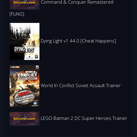
Command & Conquer Remastered
[FLiNG]
Dying Light v1.44.0 [Cheat Happens]
World In Conflict Soviet Assault Trainer
LEGO Batman 2 DC Super Heroes Trainer