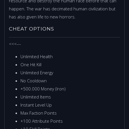
resource and destroy the human race before that can
happen. The war has decimated human civilization but
has also given life to new horrors.
CHEAT OPTIONS
<<<---
Unlimited Health
One Hit Kill
Unlimited Energy
No Cooldown
+500.000 Money (Iron)
Unlimited Items
Instant Level Up
Max Faction Points
+100 Attribute Points
+10 Skill Points