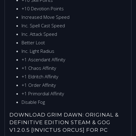
+10 Devotion Points
Increased Move Speed
Inc. Spell Cast Speed
Inc. Attack Speed
Better Loot
Inc. Light Radius
+1 Ascendant Affinity
+1 Chaos Affinity
+1 Eldritch Affinity
+1 Order Affinity
+1 Primordial Affinity
Disable Fog
DOWNLOAD GRIM DAWN: ORIGINAL &
DEFINITIVE EDITION STEAM & GOG
V1.2.0.5 [INVICTUS ORCUS] FOR PC