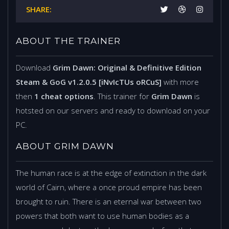
SHARE:
ABOUT THE TRAINER
Download
Grim Dawn: Original & Definitive Edition
Steam & GoG v1.2.0.5 [iNvIcTUs oRCuS]
with more
then
1 cheat options
. This trainer for
Grim Dawn
is
hotsted on our servers and ready to download on your
PC.
ABOUT GRIM DAWN
The human race is at the edge of extinction in the dark
world of Cairn, where a once proud empire has been
brought to ruin. There is an eternal war between two
powers that both want to use human bodies as a