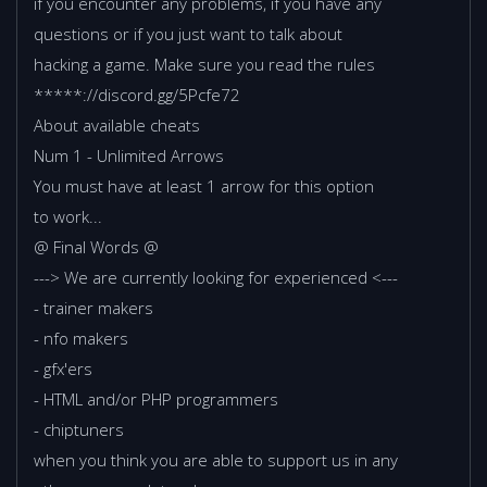
if you encounter any problems, if you have any
questions or if you just want to talk about
hacking a game. Make sure you read the rules
*****://discord.gg/5Pcfe72
About available cheats
Num 1 - Unlimited Arrows
You must have at least 1 arrow for this option
to work...
@ Final Words @
---> We are currently looking for experienced <---
- trainer makers
- nfo makers
- gfx'ers
- HTML and/or PHP programmers
- chiptuners
when you think you are able to support us in any