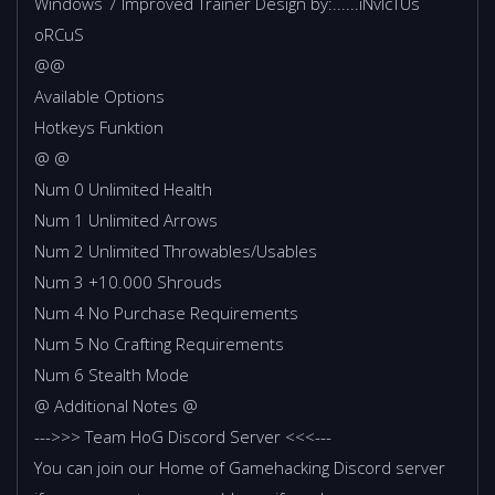
Windows 7 Improved Trainer Design by:......iNvIcTUs
oRCuS
@@
Available Options
Hotkeys Funktion
@ @
Num 0 Unlimited Health
Num 1 Unlimited Arrows
Num 2 Unlimited Throwables/Usables
Num 3 +10.000 Shrouds
Num 4 No Purchase Requirements
Num 5 No Crafting Requirements
Num 6 Stealth Mode
@ Additional Notes @
--->>> Team HoG Discord Server <<<---
You can join our Home of Gamehacking Discord server