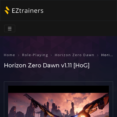
☰
Home
Role-Playing
Horizon Zero Dawn
Horizon Zero Dawn v1.11 [HoG]
Horizon Zero Dawn v1.11 [HoG]