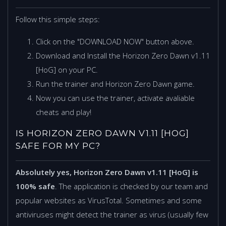
Follow this simple steps:
Click on the "DOWNLOAD NOW" button above.
Download and Install the Horizon Zero Dawn v1.11
[HoG] on your PC.
Run the trainer and Horizon Zero Dawn game.
Now you can use the trainer, activate avaliable
cheats and play!
IS HORIZON ZERO DAWN V1.11 [HOG]
SAFE FOR MY PC?
Absolutely yes, Horizon Zero Dawn v1.11 [HoG] is
100% safe
. The application is checked by our team and
popular websites as VirusTotal. Sometimes and some
antiviruses might detect the trainer as virus (usually few