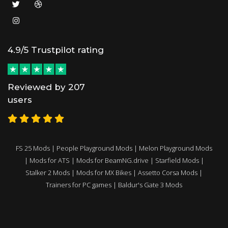
4.9/5 Trustpilot rating
Reviewed by 207
users
FS 25 Mods
|
People Playground Mods
|
Melon Playground Mods
|
Mods for ATS
|
Mods for BeamNG.drive
|
Starfield Mods
|
Stalker 2 Mods
|
Mods for MX Bikes
|
Assetto Corsa Mods
|
Trainers for PC games
|
Baldur's Gate 3 Mods