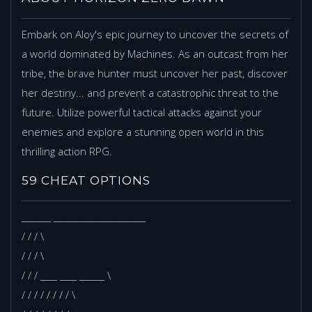
Embark on Aloy's epic journey to uncover the secrets of
a world dominated by Machines. As an outcast from her
tribe, the brave hunter must uncover her past, discover
her destiny... and prevent a catastrophic threat to the
future. Utilize powerful tactical attacks against your
enemies and explore a stunning open world in this
thrilling action RPG.
59 CHEAT OPTIONS
_______ ______________________
/ / / \
/ / / \
/ / / ____ ____ ______ \
/ / / / / / / / \