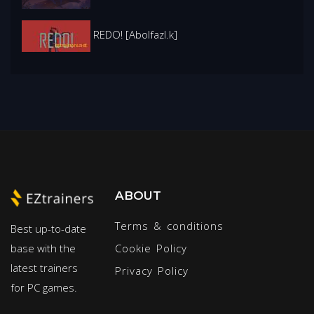
REDO! [Abolfazl.k]
ABOUT
Terms & conditions
Best up-to-date
base with the
Cookie Policy
latest trainers
Privacy Policy
for PC games.