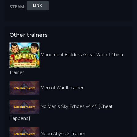
LINK
STEAM:
Other trainers
Monument Builders Great Wall of China
Trainer
Men of War II Trainer
No Man's Sky Echoes v4.45 [Cheat
Happens]
Neon Abyss 2 Trainer