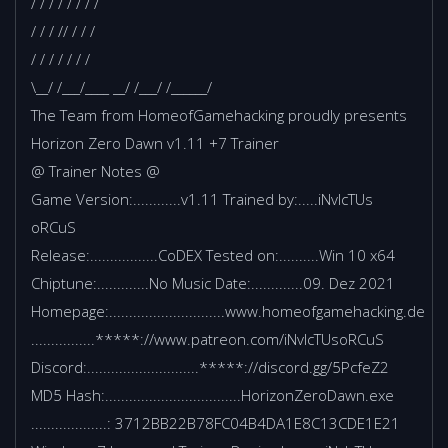
/ / / / / / / /
/ / / // / / /
/ / / / / / /
\__/ /___/____ __/ /___/ /______/
The Team from HomeofGamehacking proudly presents
Horizon Zero Dawn v1.11 +7 Trainer
@ Trainer Notes @
Game Version:............v1.11 Trained by:.....iNvIcTUs
oRCuS
Release:.................CoDEX Tested on:..........Win 10 x64
Chiptune:.............No Music Date:.............09. Dez 2021
Homepage:.............................www.homeofgamehacking.de
................*****://www.patreon.com/iNvIcTUsoRCuS
Discord:............................*****://discord.gg/5PcfeZ2
MD5 Hash:..................................HorizonZeroDawn.exe
...................: 3712BB22B78FC04B4DA1E8C13CDE1E21