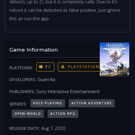
detects, up to 2), but it is completely safe. Due to it's
nature it can be detected as false positive. Just ignore
this an run the app.
Game Information
PC
PLAYSTATION 4
PLATFORM:
Guerrilla
DEVELOPERS:
Sony Interactive Entertainment
PUBLISHERS:
ROLE-PLAYING
ACTION ADVENTURE
GENRES:
OPEN-WORLD
ACTION RPG
Aug 7, 2020
RELEASE DATE: