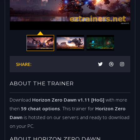
SHARE:
ABOUT THE TRAINER
Download
Horizon Zero Dawn v1.11 [HoG]
with more
then
59 cheat options
. This trainer for
Horizon Zero
Dawn
is hotsted on our servers and ready to download
on your PC.
ABOUT HORIZON ZERO DAWN