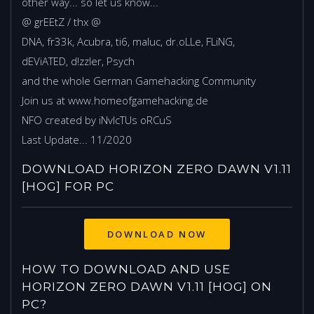
other way... so let us know...
@ grEEtZ / thx @
DNA, fr33k, Acubra, ti6, maluc, dr.oLLe, FLiNG,
dEViATED, d!zzler, Psych
and the whole German Gamehacking Community
Join us at www.homeofgamehacking.de
NFO created by iNvIcTUs oRCuS
Last Update... 11/2020
DOWNLOAD HORIZON ZERO DAWN V1.11
[HOG] FOR PC
HOW TO DOWNLOAD AND USE
HORIZON ZERO DAWN V1.11 [HOG] ON
PC?