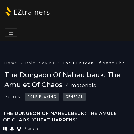
☰
Home
Role-Playing
The Dungeon Of Naheulbeuk: The Amulet Of Chaos
The Dungeon Of Naheulbeuk: The
Amulet Of Chaos:
4 materials
Genres:
ROLE-PLAYING
GENERAL
THE DUNGEON OF NAHEULBEUK: THE AMULET
OF CHAOS [CHEAT HAPPENS]
Switch