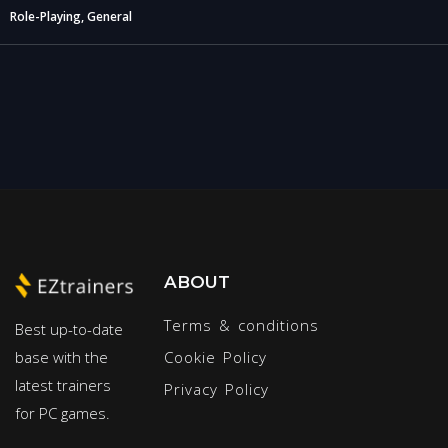
Role-Playing, General
ABOUT
Terms & conditions
Best up-to-date
base with the
Cookie Policy
latest trainers
Privacy Policy
for PC games.