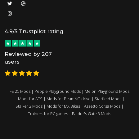
4.9/5 Trustpilot rating
Reviewed by 207
users
FS 25 Mods
|
People Playground Mods
|
Melon Playground Mods
|
Mods for ATS
|
Mods for BeamNG.drive
|
Starfield Mods
|
Stalker 2 Mods
|
Mods for MX Bikes
|
Assetto Corsa Mods
|
Trainers for PC games
|
Baldur's Gate 3 Mods