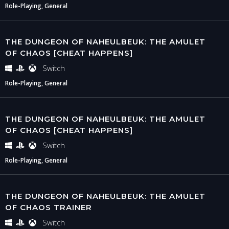
Role-Playing, General
THE DUNGEON OF NAHEULBEUK: THE AMULET
OF CHAOS [CHEAT HAPPENS]
Switch
Role-Playing, General
THE DUNGEON OF NAHEULBEUK: THE AMULET
OF CHAOS [CHEAT HAPPENS]
Switch
Role-Playing, General
THE DUNGEON OF NAHEULBEUK: THE AMULET
OF CHAOS TRAINER
Switch