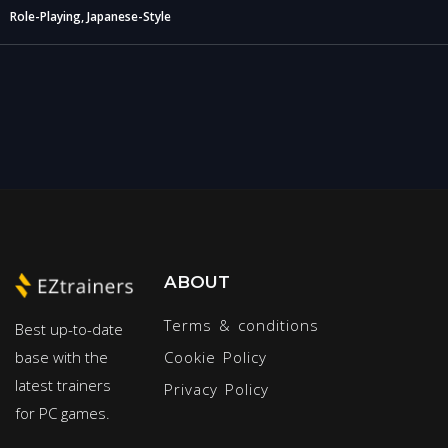
Role-Playing, Japanese-Style
ABOUT
Terms & conditions
Best up-to-date
base with the
Cookie Policy
latest trainers
Privacy Policy
for PC games.