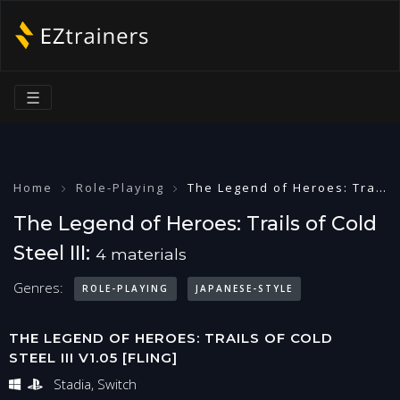
☰
Home
Role-Playing
The Legend of Heroes: Trails of Cold Steel III
The Legend of Heroes: Trails of Cold
Steel III:
4 materials
Genres:
ROLE-PLAYING
JAPANESE-STYLE
THE LEGEND OF HEROES: TRAILS OF COLD
STEEL III V1.05 [FLING]
Stadia, Switch