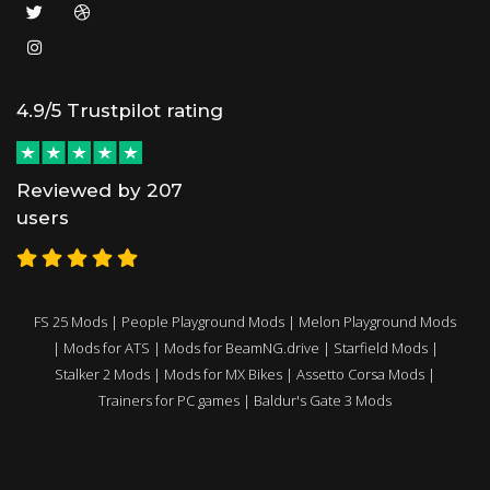
4.9/5 Trustpilot rating
Reviewed by 207
users
FS 25 Mods
|
People Playground Mods
|
Melon Playground Mods
|
Mods for ATS
|
Mods for BeamNG.drive
|
Starfield Mods
|
Stalker 2 Mods
|
Mods for MX Bikes
|
Assetto Corsa Mods
|
Trainers for PC games
|
Baldur's Gate 3 Mods