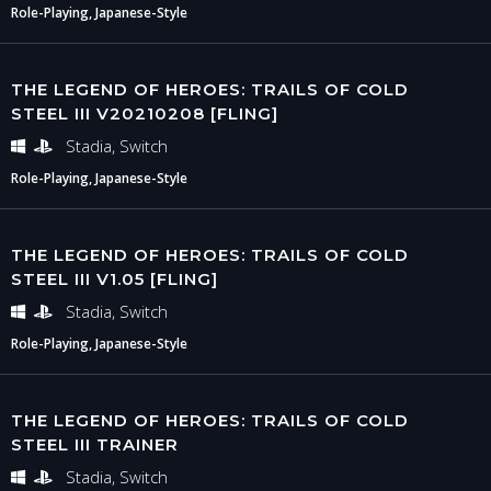
Role-Playing, Japanese-Style
THE LEGEND OF HEROES: TRAILS OF COLD
STEEL III V20210208 [FLING]
Stadia, Switch
Role-Playing, Japanese-Style
THE LEGEND OF HEROES: TRAILS OF COLD
STEEL III V1.05 [FLING]
Stadia, Switch
Role-Playing, Japanese-Style
THE LEGEND OF HEROES: TRAILS OF COLD
STEEL III TRAINER
Stadia, Switch