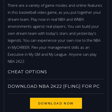
There are a variety of game modes and online features
in this basketball video game, as you put together your
dream team. Play now in real NBA and WNBA
environments against real players. You can build your
own dream team with today's stars and yesterday's
legends. You can experience your own rise to the NBA
in MyCAREER. Flex your management skills as an
Executive in My GM and My League. Anyone can play
NBA 2K22.
CHEAT OPTIONS
DOWNLOAD NBA 2K22 [FLING] FOR PC