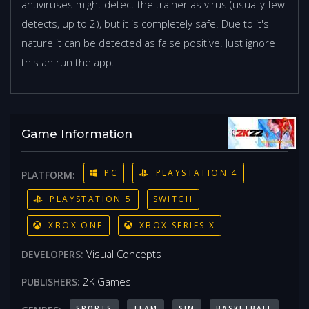
antiviruses might detect the trainer as virus (usually few
detects, up to 2), but it is completely safe. Due to it's
nature it can be detected as false positive. Just ignore
this an run the app.
Game Information
PC
PLAYSTATION 4
PLATFORM:
PLAYSTATION 5
SWITCH
XBOX ONE
XBOX SERIES X
Visual Concepts
DEVELOPERS:
2K Games
PUBLISHERS:
SPORTS
TEAM
SIM
BASKETBALL