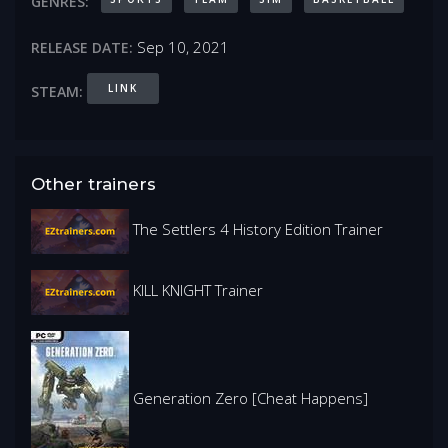
GENRES:
Sep 10, 2021
RELEASE DATE:
LINK
STEAM:
Other trainers
The Settlers 4 History Edition Trainer
KILL KNIGHT Trainer
Generation Zero [Cheat Happens]