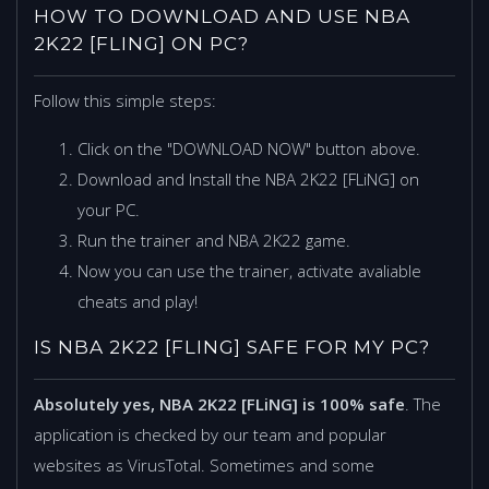
HOW TO DOWNLOAD AND USE NBA
2K22 [FLING] ON PC?
Follow this simple steps:
Click on the "DOWNLOAD NOW" button above.
Download and Install the NBA 2K22 [FLiNG] on
your PC.
Run the trainer and NBA 2K22 game.
Now you can use the trainer, activate avaliable
cheats and play!
IS NBA 2K22 [FLING] SAFE FOR MY PC?
Absolutely yes, NBA 2K22 [FLiNG] is 100% safe
. The
application is checked by our team and popular
websites as VirusTotal. Sometimes and some