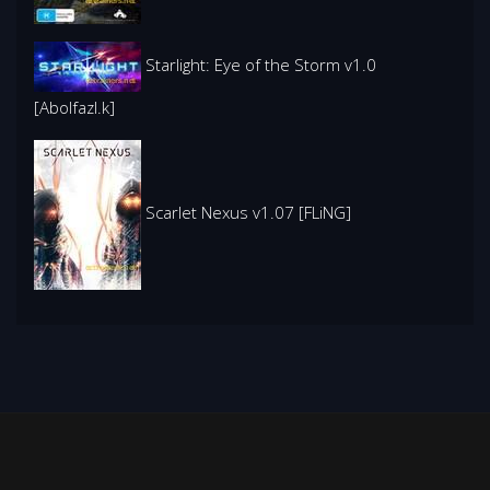
Starlight: Eye of the Storm v1.0
[Abolfazl.k]
Scarlet Nexus v1.07 [FLiNG]