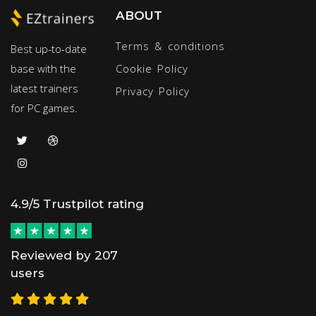
ABOUT
Terms & conditions
Best up-to-date
base with the
Cookie Policy
latest trainers
Privacy Policy
for PC games.
4.9/5 Trustpilot rating
Reviewed by 207
users