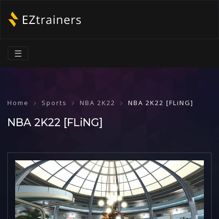
☰
Home
Sports
NBA 2K22
NBA 2K22 [FLiNG]
NBA 2K22 [FLiNG]