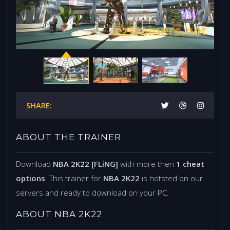
SHARE:
ABOUT THE TRAINER
Download
NBA 2K22 [FLiNG]
with more then
1 cheat
options
. This trainer for
NBA 2K22
is hotsted on our
servers and ready to download on your PC.
ABOUT NBA 2K22