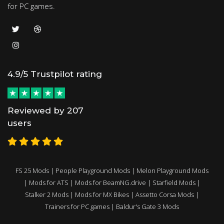
for PC games.
4.9/5 Trustpilot rating
Reviewed by 207
users
FS 25 Mods
|
People Playground Mods
|
Melon Playground Mods
|
Mods for ATS
|
Mods for BeamNG.drive
|
Starfield Mods
|
Stalker 2 Mods
|
Mods for MX Bikes
|
Assetto Corsa Mods
|
Trainers for PC games
|
Baldur's Gate 3 Mods