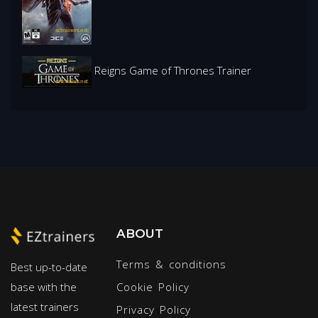
Reigns Game of Thrones Trainer
ABOUT
Terms & conditions
Best up-to-date
base with the
Cookie Policy
latest trainers
Privacy Policy