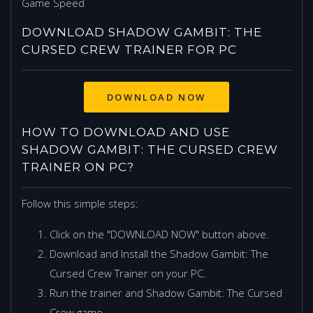
Game Speed
DOWNLOAD SHADOW GAMBIT: THE
CURSED CREW TRAINER FOR PC
HOW TO DOWNLOAD AND USE
SHADOW GAMBIT: THE CURSED CREW
TRAINER ON PC?
Follow this simple steps:
Click on the "DOWNLOAD NOW" button above.
Download and Install the Shadow Gambit: The
Cursed Crew Trainer on your PC.
Run the trainer and Shadow Gambit: The Cursed
Crew game.