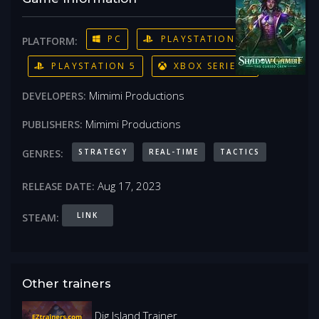
PC
PLAYSTATION 4
PLATFORM:
PLAYSTATION 5
XBOX SERIES X
Mimimi Productions
DEVELOPERS:
Mimimi Productions
PUBLISHERS:
STRATEGY
REAL-TIME
TACTICS
GENRES:
Aug 17, 2023
RELEASE DATE:
LINK
STEAM:
Other trainers
Dig Island Trainer