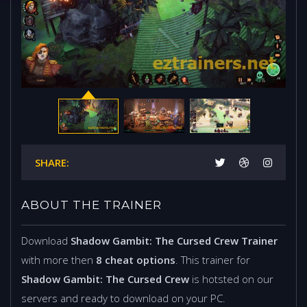
SHARE:
ABOUT THE TRAINER
Download
Shadow Gambit: The Cursed Crew Trainer
with more then
8 cheat options
. This trainer for
Shadow Gambit: The Cursed Crew
is hotsted on our
servers and ready to download on your PC.