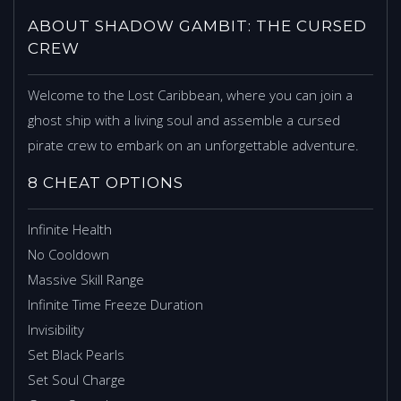
ABOUT SHADOW GAMBIT: THE CURSED
CREW
Welcome to the Lost Caribbean, where you can join a
ghost ship with a living soul and assemble a cursed
pirate crew to embark on an unforgettable adventure.
8 CHEAT OPTIONS
Infinite Health
No Cooldown
Massive Skill Range
Infinite Time Freeze Duration
Invisibility
Set Black Pearls
Set Soul Charge