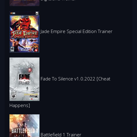
Jade Empire Special Edition Trainer
Fade To Silence v1.0.2022 [Cheat
Happens]
Battlefield 1 Trainer