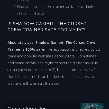
Now you can use the trainer, activate avaliable
cheats and play!
IS SHADOW GAMBIT: THE CURSED
CREW TRAINER SAFE FOR MY PC?
Absolutely yes, Shadow Gambit: The Cursed Crew
Trainer is 100% safe
. The application is checked by our
team and popular websites as VirusTotal. Sometimes
and some antiviruses might detect the trainer as virus
(usually few detects, up to 2), but it is completely safe.
Due to it's nature it can be detected as false positive.
Just ignore this an run the app.
Game Information