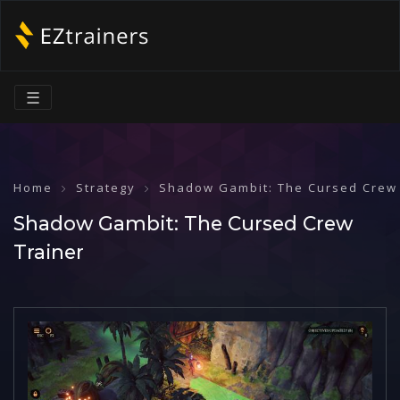
☰
Home
Strategy
Shadow Gambit: The Cursed Crew
Shadow Gambit: The Cursed Crew
Trainer