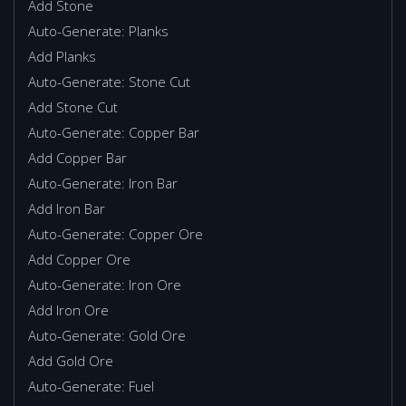
Add Stone
Auto-Generate: Planks
Add Planks
Auto-Generate: Stone Cut
Add Stone Cut
Auto-Generate: Copper Bar
Add Copper Bar
Auto-Generate: Iron Bar
Add Iron Bar
Auto-Generate: Copper Ore
Add Copper Ore
Auto-Generate: Iron Ore
Add Iron Ore
Auto-Generate: Gold Ore
Add Gold Ore
Auto-Generate: Fuel