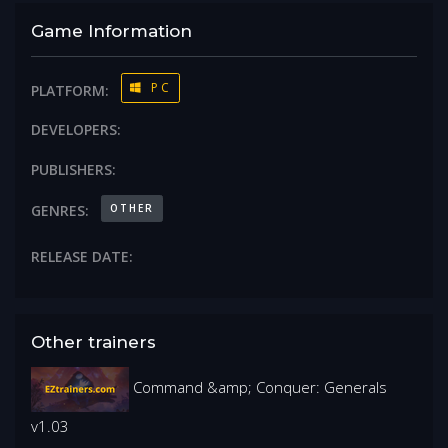
Game Information
PC
PLATFORM:
DEVELOPERS:
PUBLISHERS:
OTHER
GENRES:
RELEASE DATE:
Other trainers
Command &amp; Conquer: Generals
v1.03