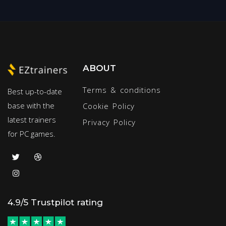
ABOUT
Terms & conditions
Best up-to-date
base with the
Cookie Policy
latest trainers
Privacy Policy
for PC games.
4.9/5 Trustpilot rating