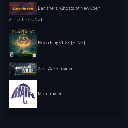
Banishers: Ghosts of New Eden
v1.1.3.0+ [FLiNG]
Elden Ring v1.03 [FLiNG]
Alan Wake Trainer
Maia Trainer