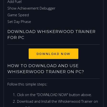
Add Fuel
Show Achievement Debugger
Game Speed
Set Day Phase
DOWNLOAD WHISKERWOOD TRAINER
FOR PC
HOW TO DOWNLOAD AND USE
WHISKERWOOD TRAINER ON PC?
Follow this simple steps:
Click on the "DOWNLOAD NOW" button above.
Download and Install the Whiskerwood Trainer on