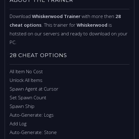
Download
Whiskerwood Trainer
with more then
28
cheat options
. This trainer for
Whiskerwood
is
hotsted on our servers and ready to download on your
PC.
28 CHEAT OPTIONS
All Item No Cost
Unlock All Items
Spawn Agent at Cursor
Set Spawn Count
Spawn Ship
Auto-Generate: Logs
Add Log
Auto-Generate: Stone