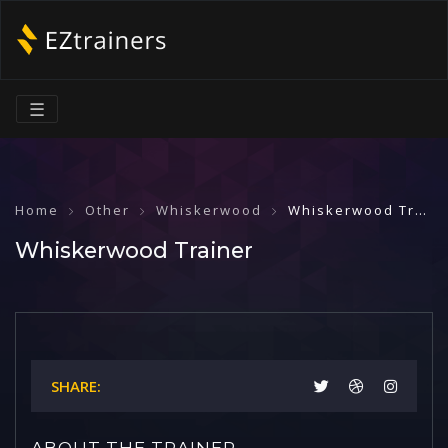
☰
Home
Other
Whiskerwood
Whiskerwood Trainer
Whiskerwood Trainer
SHARE:
ABOUT THE TRAINER