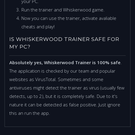
your PC.
Run the trainer and Whiskerwood game.
Now you can use the trainer, activate avaliable
cheats and play!
IS WHISKERWOOD TRAINER SAFE FOR
MY PC?
Absolutely yes, Whiskerwood Trainer is 100% safe
.
The application is checked by our team and popular
websites as VirusTotal. Sometimes and some
antiviruses might detect the trainer as virus (usually few
detects, up to 2), but it is completely safe. Due to it's
nature it can be detected as false positive. Just ignore
this an run the app.