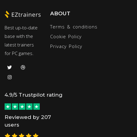
ABOUT
Terms & conditions
Best up-to-date
base with the
Cookie Policy
latest trainers
Privacy Policy
for PC games.
4.9/5 Trustpilot rating
Reviewed by 207
users