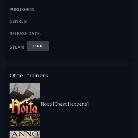
PUBLISHERS:
GENRES:
RELEASE DATE:
LINK
STEAM:
Other trainers
Noita [Cheat Happens]