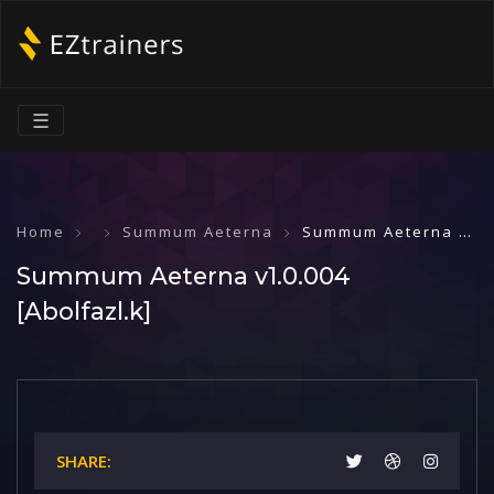
☰
Home
Summum Aeterna
Summum Aeterna v1.0.004 [Abolfazl.k]
Summum Aeterna v1.0.004
[Abolfazl.k]
SHARE: