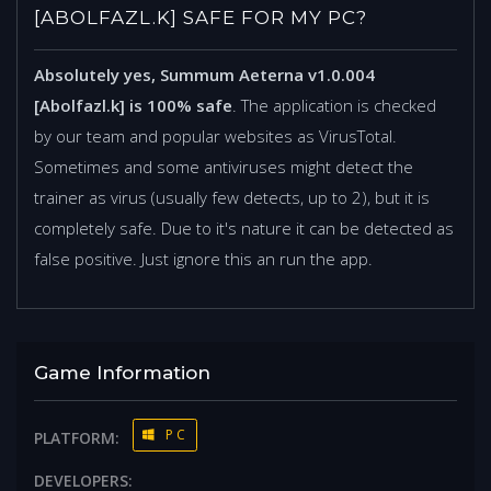
[ABOLFAZL.K] SAFE FOR MY PC?
Absolutely yes, Summum Aeterna v1.0.004
[Abolfazl.k] is 100% safe
. The application is checked
by our team and popular websites as VirusTotal.
Sometimes and some antiviruses might detect the
trainer as virus (usually few detects, up to 2), but it is
completely safe. Due to it's nature it can be detected as
false positive. Just ignore this an run the app.
Game Information
PC
PLATFORM:
DEVELOPERS: