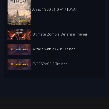
Anno 1800 v1.0-v17 [DNA]
Ultimate Zombie Defense Trainer
Wizard with a Gun Trainer
EVERSPACE 2 Trainer