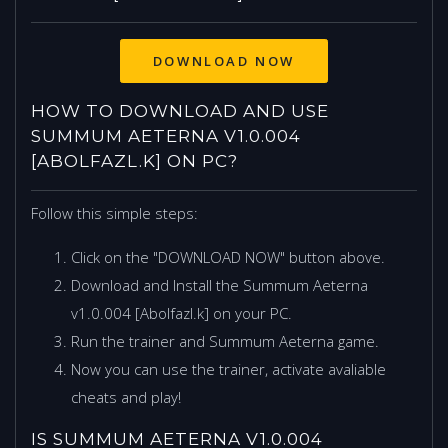
HOW TO DOWNLOAD AND USE
SUMMUM AETERNA V1.0.004
[ABOLFAZL.K] ON PC?
Follow this simple steps:
Click on the "DOWNLOAD NOW" button above.
Download and Install the Summum Aeterna
v1.0.004 [Abolfazl.k] on your PC.
Run the trainer and Summum Aeterna game.
Now you can use the trainer, activate avaliable
cheats and play!
IS SUMMUM AETERNA V1.0.004