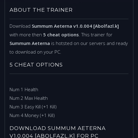
ABOUT THE TRAINER
Download
Summum Aeterna v1.0.004 [Abolfazl.k]
with more then
5 cheat options
. This trainer for
Summum Aeterna
is hotsted on our servers and ready
to download on your PC.
5 CHEAT OPTIONS
Num 1 Health
Num 2 Max Health
Num 3 Easy Kill (+1 Kill)
Num 4 Money (+1 Kill)
DOWNLOAD SUMMUM AETERNA
V1.0.004 [ABOLFAZL.K] FOR PC